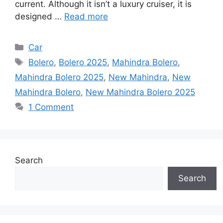
current. Although it isn’t a luxury cruiser, it is
designed …
Read more
Categories
Car
Tags
Bolero
,
Bolero 2025
,
Mahindra Bolero
,
Mahindra Bolero 2025
,
New Mahindra
,
New
Mahindra Bolero
,
New Mahindra Bolero 2025
1 Comment
Search
Search