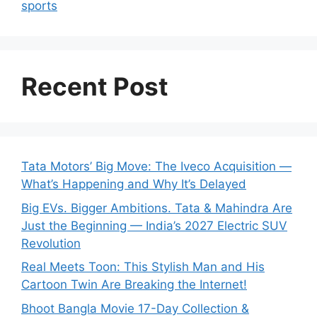
sports
Recent Post
Tata Motors’ Big Move: The Iveco Acquisition —
What’s Happening and Why It’s Delayed
Big EVs. Bigger Ambitions. Tata & Mahindra Are
Just the Beginning — India’s 2027 Electric SUV
Revolution
Real Meets Toon: This Stylish Man and His
Cartoon Twin Are Breaking the Internet!
Bhoot Bangla Movie 17-Day Collection &