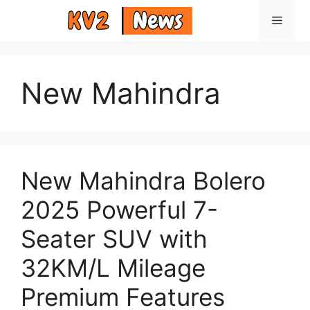
Skip
Menu
to
content
New Mahindra
New Mahindra Bolero
2025 Powerful 7-
Seater SUV with
32KM/L Mileage
Premium Features