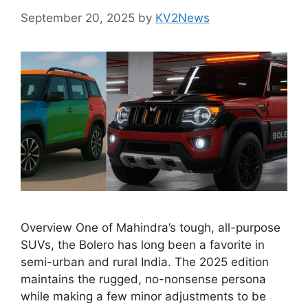
September 20, 2025
by
KV2News
Overview One of Mahindra’s tough, all-purpose
SUVs, the Bolero has long been a favorite in
semi-urban and rural India. The 2025 edition
maintains the rugged, no-nonsense persona
while making a few minor adjustments to be