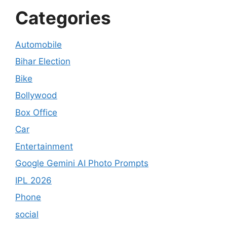
Categories
Automobile
Bihar Election
Bike
Bollywood
Box Office
Car
Entertainment
Google Gemini AI Photo Prompts
IPL 2026
Phone
social