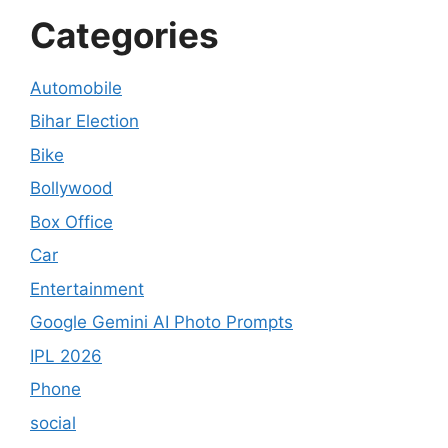
Categories
Automobile
Bihar Election
Bike
Bollywood
Box Office
Car
Entertainment
Google Gemini AI Photo Prompts
IPL 2026
Phone
social