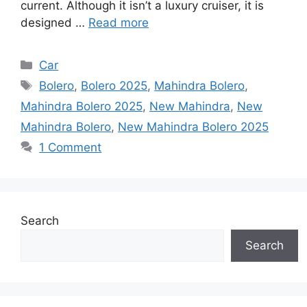
current. Although it isn’t a luxury cruiser, it is
designed …
Read more
Categories
Car
Tags
Bolero
,
Bolero 2025
,
Mahindra Bolero
,
Mahindra Bolero 2025
,
New Mahindra
,
New
Mahindra Bolero
,
New Mahindra Bolero 2025
1 Comment
Search
Search