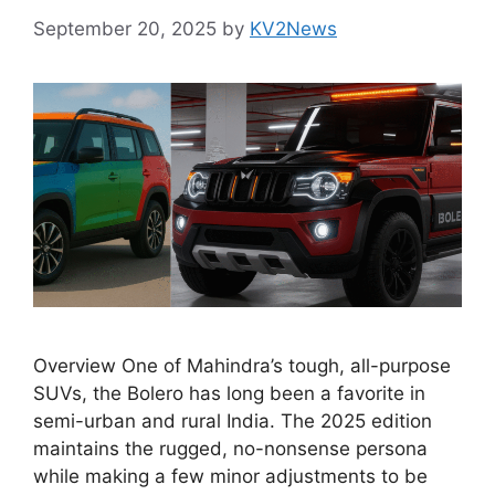
September 20, 2025
by
KV2News
Overview One of Mahindra’s tough, all-purpose
SUVs, the Bolero has long been a favorite in
semi-urban and rural India. The 2025 edition
maintains the rugged, no-nonsense persona
while making a few minor adjustments to be