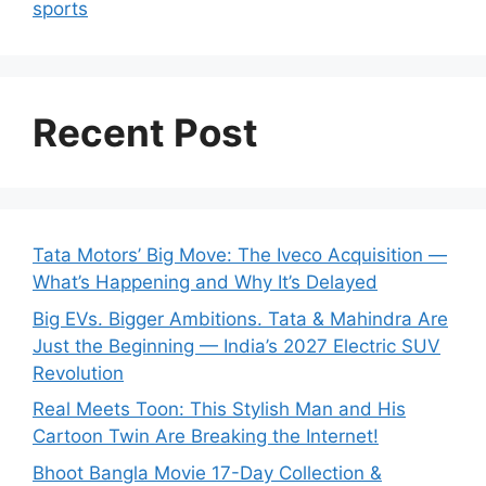
sports
Recent Post
Tata Motors’ Big Move: The Iveco Acquisition —
What’s Happening and Why It’s Delayed
Big EVs. Bigger Ambitions. Tata & Mahindra Are
Just the Beginning — India’s 2027 Electric SUV
Revolution
Real Meets Toon: This Stylish Man and His
Cartoon Twin Are Breaking the Internet!
Bhoot Bangla Movie 17-Day Collection &