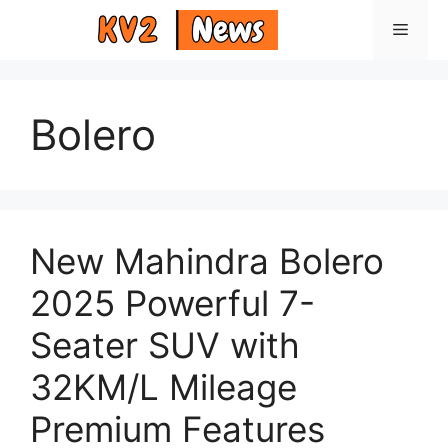
Skip
Menu
to
content
Bolero
New Mahindra Bolero
2025 Powerful 7-
Seater SUV with
32KM/L Mileage
Premium Features