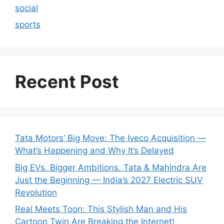
social
sports
Recent Post
Tata Motors’ Big Move: The Iveco Acquisition —
What’s Happening and Why It’s Delayed
Big EVs. Bigger Ambitions. Tata & Mahindra Are
Just the Beginning — India’s 2027 Electric SUV
Revolution
Real Meets Toon: This Stylish Man and His
Cartoon Twin Are Breaking the Internet!