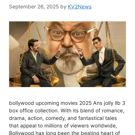
September 26, 2025
by
KV2News
bollywood upcoming movies 2025 Ans jolly llb 3
box office collection. With its blend of romance,
drama, action, comedy, and fantastical tales
that appeal to millions of viewers worldwide,
Bollywood has long been the beating heart of