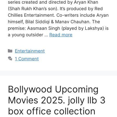
series created and directed by Aryan Khan
(Shah Rukh Khan’s son). It’s produced by Red
Chillies Entertainment. Co-writers include Aryan
himself, Bilal Siddiqi & Manav Chauhan. The
premise: Aasmaan Singh (played by Lakshya) is
a young outsider …
Read more
Categories
Entertainment
1 Comment
Bollywood Upcoming
Movies 2025. jolly llb 3
box office collection