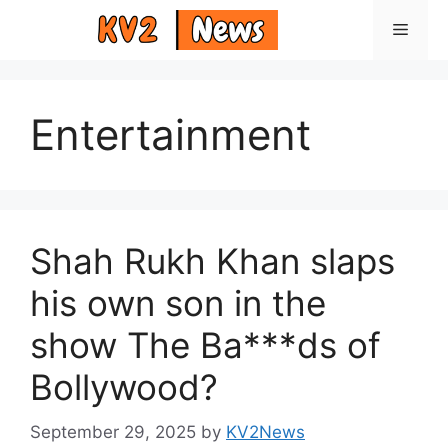
Skip
Menu
to
content
Entertainment
Shah Rukh Khan slaps
his own son in the
show The Ba***ds of
Bollywood?
September 29, 2025
by
KV2News