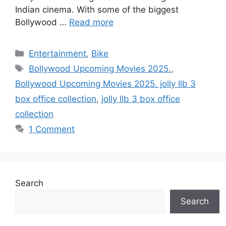
Indian cinema. With some of the biggest
Bollywood …
Read more
Categories
Entertainment
,
Bike
Tags
Bollywood Upcoming Movies 2025.
,
Bollywood Upcoming Movies 2025. jolly llb 3
box office collection
,
jolly llb 3 box office
collection
1 Comment
Search
Search