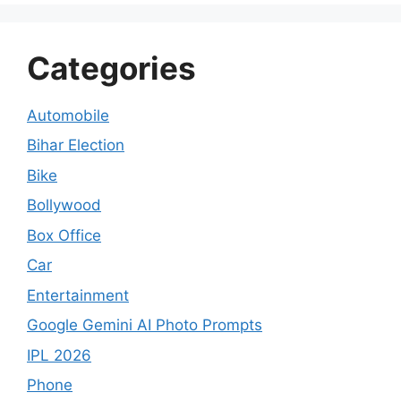
Categories
Automobile
Bihar Election
Bike
Bollywood
Box Office
Car
Entertainment
Google Gemini AI Photo Prompts
IPL 2026
Phone