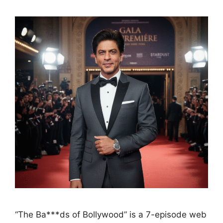
“The Ba***ds of Bollywood” is a 7-episode web