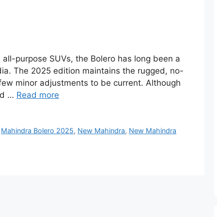
 all-purpose SUVs, the Bolero has long been a
ndia. The 2025 edition maintains the rugged, no-
ew minor adjustments to be current. Although
ned …
Read more
,
Mahindra Bolero 2025
,
New Mahindra
,
New Mahindra