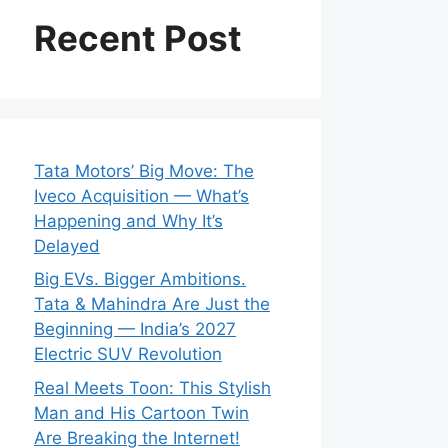
Recent Post
Tata Motors’ Big Move: The
Iveco Acquisition — What’s
Happening and Why It’s
Delayed
Big EVs. Bigger Ambitions.
Tata & Mahindra Are Just the
Beginning — India’s 2027
Electric SUV Revolution
Real Meets Toon: This Stylish
Man and His Cartoon Twin
Are Breaking the Internet!