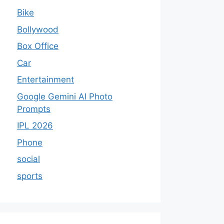
Bike
Bollywood
Box Office
Car
Entertainment
Google Gemini AI Photo
Prompts
IPL 2026
Phone
social
sports