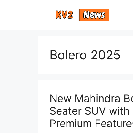
Skip
to
content
Bolero 2025
New Mahindra Bo
Seater SUV with
Premium Feature