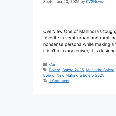
September 20, 2025
by
KV2News
Overview One of Mahindra’s tough,
favorite in semi-urban and rural I
nonsense persona while making a f
it isn’t a luxury cruiser, it is desig
Categories
Car
Tags
Bolero
,
Bolero 2025
,
Mahindra Bolero
Bolero
,
New Mahindra Bolero 2025
1 Comment