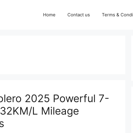
Home
Contact us
Terms & Condi
lero 2025 Powerful 7-
 32KM/L Mileage
s