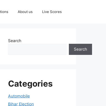
tions
About us
Live Scores
Search
Search
Categories
Automobile
Bihar Election