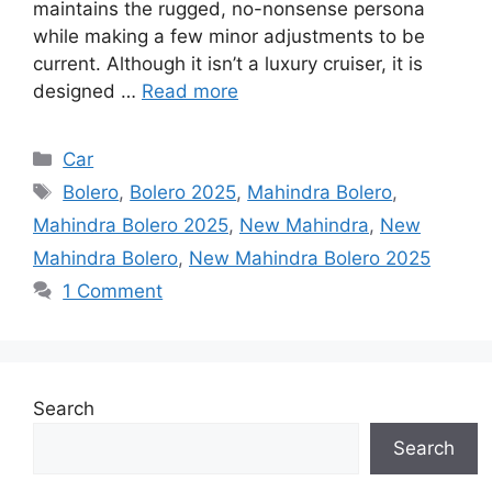
maintains the rugged, no-nonsense persona
while making a few minor adjustments to be
current. Although it isn’t a luxury cruiser, it is
designed …
Read more
Categories
Car
Tags
Bolero
,
Bolero 2025
,
Mahindra Bolero
,
Mahindra Bolero 2025
,
New Mahindra
,
New
Mahindra Bolero
,
New Mahindra Bolero 2025
1 Comment
Search
Search