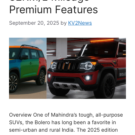
Premium Features
September 20, 2025
by
KV2News
Overview One of Mahindra’s tough, all-purpose
SUVs, the Bolero has long been a favorite in
semi-urban and rural India. The 2025 edition