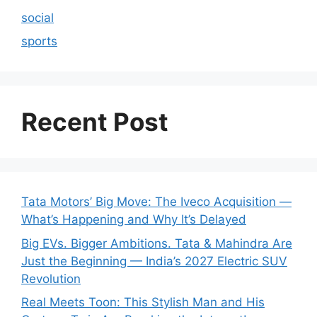
social
sports
Recent Post
Tata Motors’ Big Move: The Iveco Acquisition —
What’s Happening and Why It’s Delayed
Big EVs. Bigger Ambitions. Tata & Mahindra Are
Just the Beginning — India’s 2027 Electric SUV
Revolution
Real Meets Toon: This Stylish Man and His