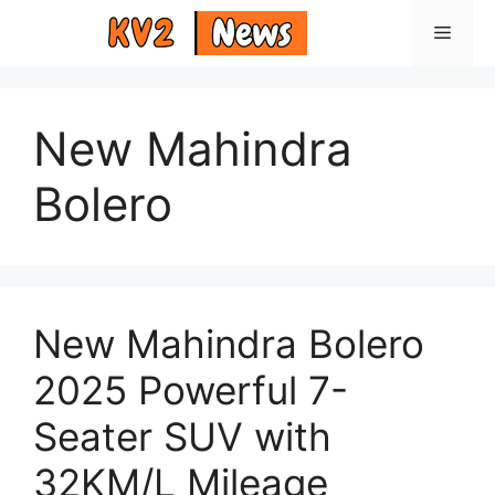
Skip
Menu
to
content
New Mahindra
Bolero
New Mahindra Bolero
2025 Powerful 7-
Seater SUV with
32KM/L Mileage