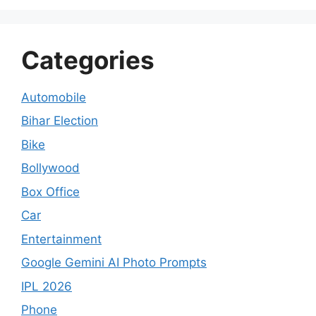
Categories
Automobile
Bihar Election
Bike
Bollywood
Box Office
Car
Entertainment
Google Gemini AI Photo Prompts
IPL 2026
Phone