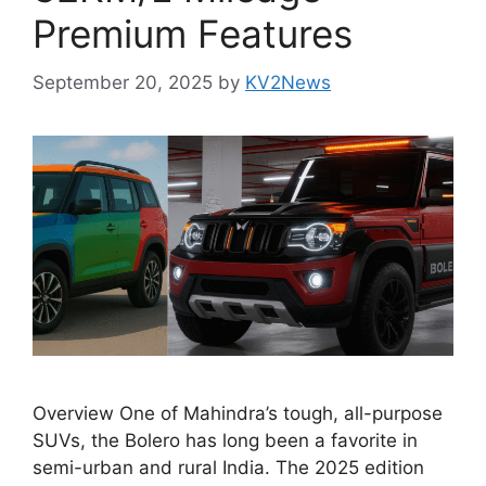
Premium Features
September 20, 2025
by
KV2News
Overview One of Mahindra’s tough, all-purpose
SUVs, the Bolero has long been a favorite in
semi-urban and rural India. The 2025 edition