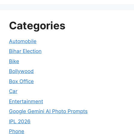
Categories
Automobile
Bihar Election
Bike
Bollywood
Box Office
Car
Entertainment
Google Gemini AI Photo Prompts
IPL 2026
Phone