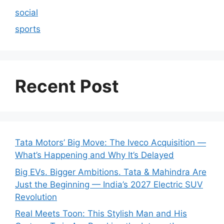
social
sports
Recent Post
Tata Motors’ Big Move: The Iveco Acquisition —
What’s Happening and Why It’s Delayed
Big EVs. Bigger Ambitions. Tata & Mahindra Are
Just the Beginning — India’s 2027 Electric SUV
Revolution
Real Meets Toon: This Stylish Man and His