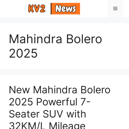
Skip
Menu
to
content
Mahindra Bolero
2025
New Mahindra Bolero
2025 Powerful 7-
Seater SUV with
32KM/L Mileage