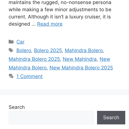
maintains the rugged, no-nonsense persona
while making a few minor adjustments to be
current. Although it isn’t a luxury cruiser, it is
designed …
Read more
Categories
Car
Tags
Bolero
,
Bolero 2025
,
Mahindra Bolero
,
Mahindra Bolero 2025
,
New Mahindra
,
New
Mahindra Bolero
,
New Mahindra Bolero 2025
1 Comment
Search
Search