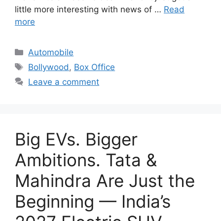
little more interesting with news of …
Read
more
Categories
Automobile
Tags
Bollywood
,
Box Office
Leave a comment
Big EVs. Bigger
Ambitions. Tata &
Mahindra Are Just the
Beginning — India’s