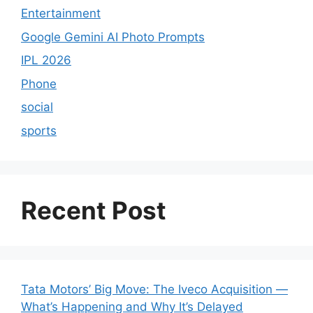
Entertainment
Google Gemini AI Photo Prompts
IPL 2026
Phone
social
sports
Recent Post
Tata Motors’ Big Move: The Iveco Acquisition —
What’s Happening and Why It’s Delayed