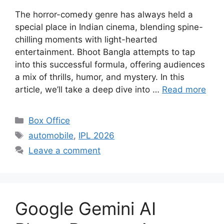
The horror-comedy genre has always held a
special place in Indian cinema, blending spine-
chilling moments with light-hearted
entertainment. Bhoot Bangla attempts to tap
into this successful formula, offering audiences
a mix of thrills, humor, and mystery. In this
article, we’ll take a deep dive into …
Read more
Categories
Box Office
Tags
automobile
,
IPL 2026
Leave a comment
Google Gemini AI