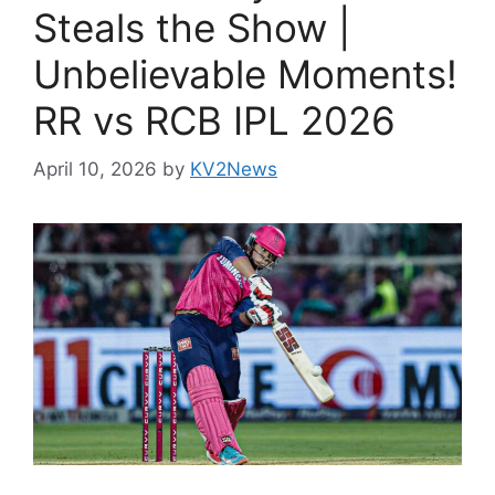
Steals the Show |
Unbelievable Moments!
RR vs RCB IPL 2026
April 10, 2026
by
KV2News