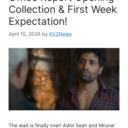
Collection & First Week
Expectation!
April 10, 2026
by
KV2News
The wait is finally over! Adivi Sesh and Mrunal