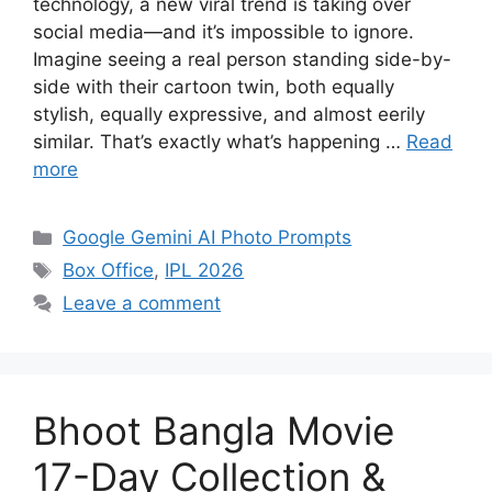
technology, a new viral trend is taking over
social media—and it’s impossible to ignore.
Imagine seeing a real person standing side-by-
side with their cartoon twin, both equally
stylish, equally expressive, and almost eerily
similar. That’s exactly what’s happening …
Read
more
Categories
Google Gemini AI Photo Prompts
Tags
Box Office
,
IPL 2026
Leave a comment
Bhoot Bangla Movie
17-Day Collection &