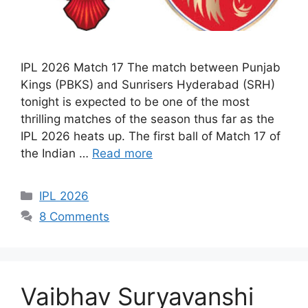
IPL 2026 Match 17 The match between Punjab
Kings (PBKS) and Sunrisers Hyderabad (SRH)
tonight is expected to be one of the most
thrilling matches of the season thus far as the
IPL 2026 heats up. The first ball of Match 17 of
the Indian …
Read more
Categories
IPL 2026
8 Comments
Vaibhav Suryavanshi