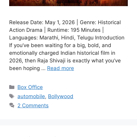
Release Date: May 1, 2026 | Genre: Historical
Action Drama | Runtime: 195 Minutes |
Languages: Marathi, Hindi, Telugu Introduction
If you’ve been waiting for a big, bold, and
emotionally charged Indian historical film in
2026, then Raja Shivaji is exactly what you’ve
been hoping …
Read more
Categories
Box Office
Tags
automobile
,
Bollywood
2 Comments