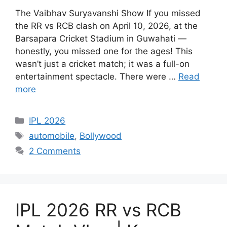
The Vaibhav Suryavanshi Show If you missed
the RR vs RCB clash on April 10, 2026, at the
Barsapara Cricket Stadium in Guwahati —
honestly, you missed one for the ages! This
wasn’t just a cricket match; it was a full-on
entertainment spectacle. There were …
Read
more
Categories
IPL 2026
Tags
automobile
,
Bollywood
2 Comments
IPL 2026 RR vs RCB