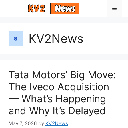
Skip
Menu
to
content
KV2News
Tata Motors’ Big Move:
The Iveco Acquisition
— What’s Happening
and Why It’s Delayed
May 7, 2026
by
KV2News