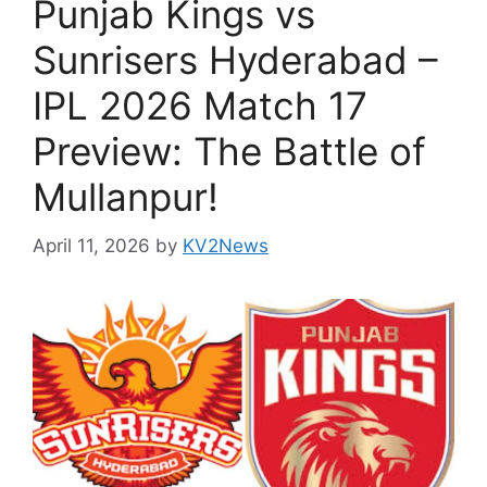
Punjab Kings vs
Sunrisers Hyderabad –
IPL 2026 Match 17
Preview: The Battle of
Mullanpur!
April 11, 2026
by
KV2News