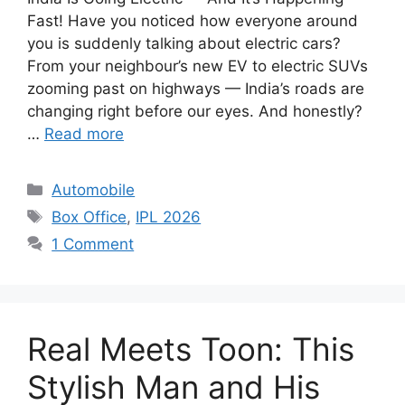
Fast! Have you noticed how everyone around
you is suddenly talking about electric cars?
From your neighbour’s new EV to electric SUVs
zooming past on highways — India’s roads are
changing right before our eyes. And honestly?
…
Read more
Categories
Automobile
Tags
Box Office
,
IPL 2026
1 Comment
Real Meets Toon: This
Stylish Man and His