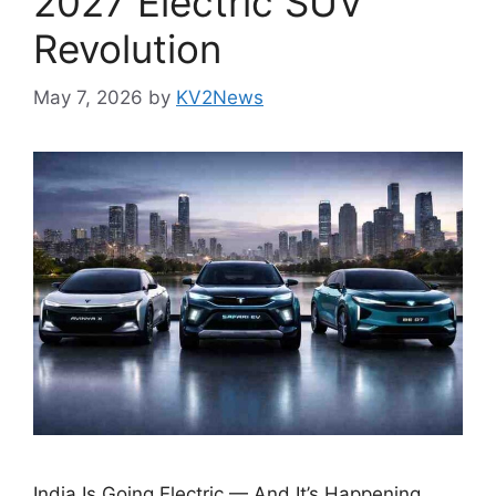
2027 Electric SUV
Revolution
May 7, 2026
by
KV2News
India Is Going Electric — And It’s Happening