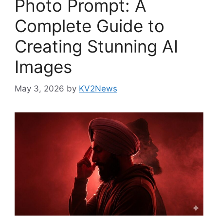
Photo Prompt: A
Complete Guide to
Creating Stunning AI
Images
May 3, 2026
by
KV2News