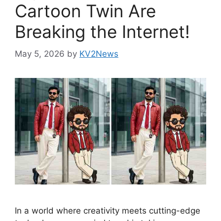
Cartoon Twin Are
Breaking the Internet!
May 5, 2026
by
KV2News
In a world where creativity meets cutting-edge