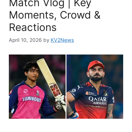
Match Vlog | Key
Moments, Crowd &
Reactions
April 10, 2026
by
KV2News