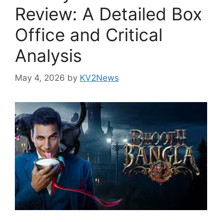
Review: A Detailed Box
Office and Critical
Analysis
May 4, 2026
by
KV2News