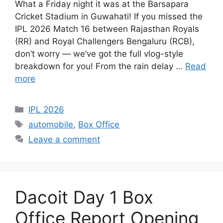
What a Friday night it was at the Barsapara
Cricket Stadium in Guwahati! If you missed the
IPL 2026 Match 16 between Rajasthan Royals
(RR) and Royal Challengers Bengaluru (RCB),
don’t worry — we’ve got the full vlog-style
breakdown for you! From the rain delay …
Read
more
Categories
IPL 2026
Tags
automobile
,
Box Office
Leave a comment
Dacoit Day 1 Box
Office Report Opening