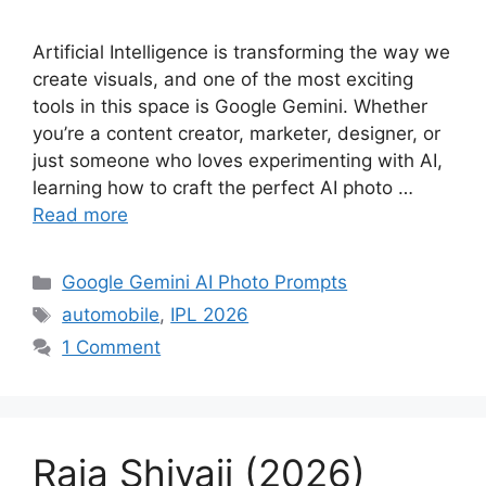
Artificial Intelligence is transforming the way we
create visuals, and one of the most exciting
tools in this space is Google Gemini. Whether
you’re a content creator, marketer, designer, or
just someone who loves experimenting with AI,
learning how to craft the perfect AI photo …
Read more
Categories
Google Gemini AI Photo Prompts
Tags
automobile
,
IPL 2026
1 Comment
Raja Shivaji (2026)