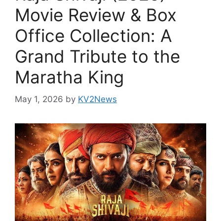
Movie Review & Box
Office Collection: A
Grand Tribute to the
Maratha King
May 1, 2026
by
KV2News