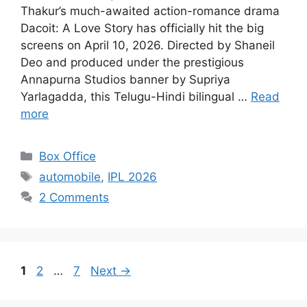
Thakur’s much-awaited action-romance drama
Dacoit: A Love Story has officially hit the big
screens on April 10, 2026. Directed by Shaneil
Deo and produced under the prestigious
Annapurna Studios banner by Supriya
Yarlagadda, this Telugu-Hindi bilingual …
Read
more
Categories
Box Office
Tags
automobile
,
IPL 2026
2 Comments
Page
Page
Page
1
2
…
7
Next
→