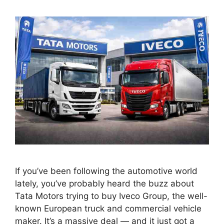
If you’ve been following the automotive world
lately, you’ve probably heard the buzz about
Tata Motors trying to buy Iveco Group, the well-
known European truck and commercial vehicle
maker. It’s a massive deal — and it just got a