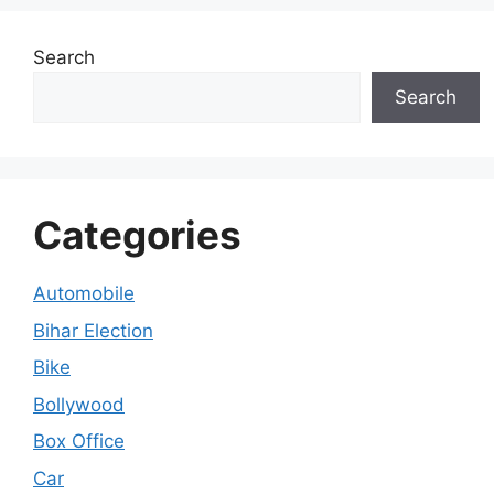
Search
Search
Categories
Automobile
Bihar Election
Bike
Bollywood
Box Office
Car