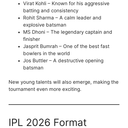
Virat Kohli – Known for his aggressive
batting and consistency
Rohit Sharma – A calm leader and
explosive batsman
MS Dhoni – The legendary captain and
finisher
Jasprit Bumrah – One of the best fast
bowlers in the world
Jos Buttler – A destructive opening
batsman
New young talents will also emerge, making the
tournament even more exciting.
IPL 2026 Format