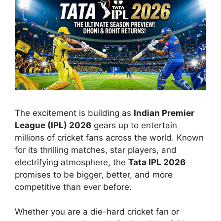
The excitement is building as
Indian Premier
League (IPL) 2026
gears up to entertain
millions of cricket fans across the world. Known
for its thrilling matches, star players, and
electrifying atmosphere, the
Tata IPL 2026
promises to be bigger, better, and more
competitive than ever before.
Whether you are a die-hard cricket fan or