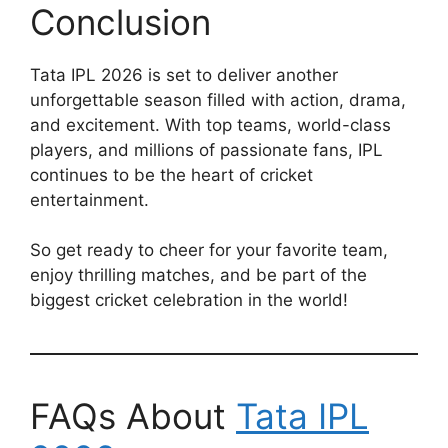
Conclusion
Tata IPL 2026 is set to deliver another
unforgettable season filled with action, drama,
and excitement. With top teams, world-class
players, and millions of passionate fans, IPL
continues to be the heart of cricket
entertainment.
So get ready to cheer for your favorite team,
enjoy thrilling matches, and be part of the
biggest cricket celebration in the world!
FAQs About
Tata IPL