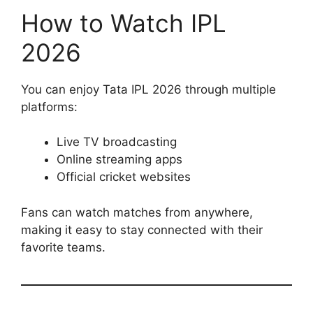
How to Watch IPL
2026
You can enjoy Tata IPL 2026 through multiple
platforms:
Live TV broadcasting
Online streaming apps
Official cricket websites
Fans can watch matches from anywhere,
making it easy to stay connected with their
favorite teams.