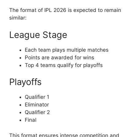
The format of IPL 2026 is expected to remain
similar:
League Stage
Each team plays multiple matches
Points are awarded for wins
Top 4 teams qualify for playoffs
Playoffs
Qualifier 1
Eliminator
Qualifier 2
Final
This format ensures intense competition and