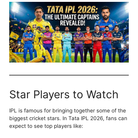
Star Players to Watch
IPL is famous for bringing together some of the
biggest cricket stars. In Tata IPL 2026, fans can
expect to see top players like: