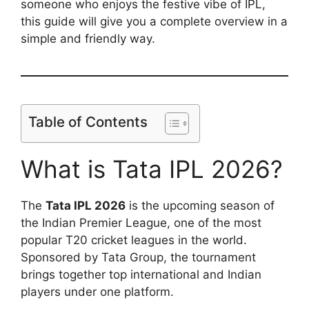
someone who enjoys the festive vibe of IPL,
this guide will give you a complete overview in a
simple and friendly way.
Table of Contents
What is Tata IPL 2026?
The
Tata IPL 2026
is the upcoming season of
the Indian Premier League, one of the most
popular T20 cricket leagues in the world.
Sponsored by Tata Group, the tournament
brings together top international and Indian
players under one platform.