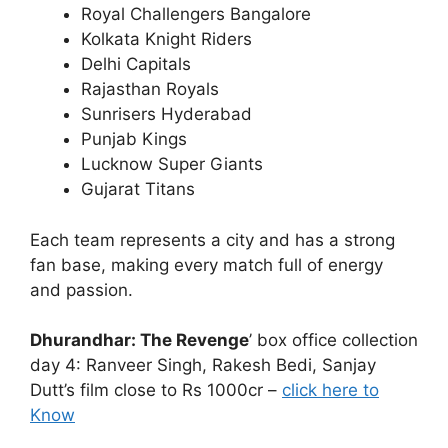
Royal Challengers Bangalore
Kolkata Knight Riders
Delhi Capitals
Rajasthan Royals
Sunrisers Hyderabad
Punjab Kings
Lucknow Super Giants
Gujarat Titans
Each team represents a city and has a strong
fan base, making every match full of energy
and passion.
Dhurandhar: The Revenge
’ box office collection
day 4: Ranveer Singh, Rakesh Bedi, Sanjay
Dutt’s film close to Rs 1000cr –
click here to
Know