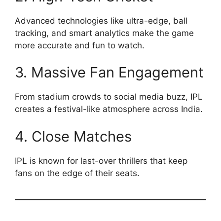
Advanced technologies like ultra-edge, ball
tracking, and smart analytics make the game
more accurate and fun to watch.
3. Massive Fan Engagement
From stadium crowds to social media buzz, IPL
creates a festival-like atmosphere across India.
4. Close Matches
IPL is known for last-over thrillers that keep
fans on the edge of their seats.