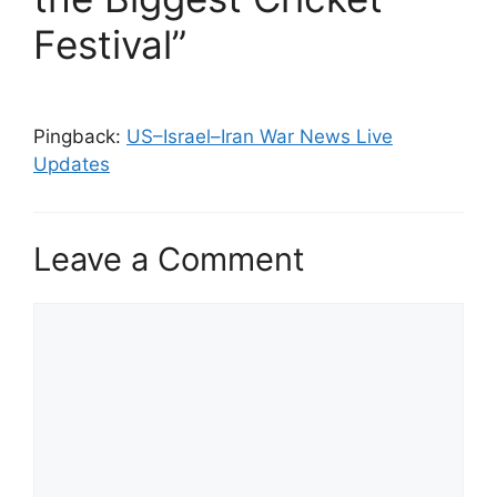
Festival”
Pingback:
US–Israel–Iran War News Live
Updates
Leave a Comment
Comment