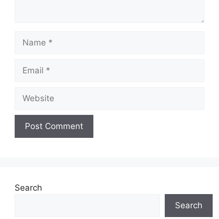
Name
Email
Website
Search
Search