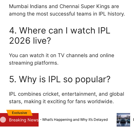
Mumbai Indians and Chennai Super Kings are
among the most successful teams in IPL history.
4. Where can I watch IPL
2026 live?
You can watch it on TV channels and online
streaming platforms.
5. Why is IPL so popular?
IPL combines cricket, entertainment, and global
stars, making it exciting for fans worldwide.
Exclusive
Breaking News
Iveco Acquisition — What’s Happening and Why It’s Delayed
Big EV