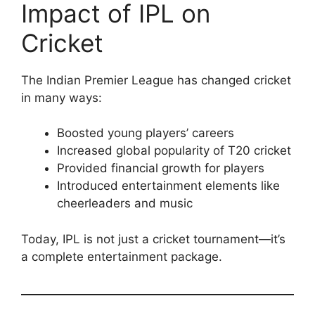
Impact of IPL on
Cricket
The Indian Premier League has changed cricket
in many ways:
Boosted young players’ careers
Increased global popularity of T20 cricket
Provided financial growth for players
Introduced entertainment elements like
cheerleaders and music
Today, IPL is not just a cricket tournament—it’s
a complete entertainment package.