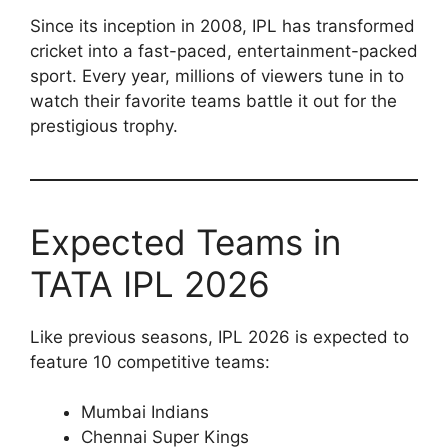
Since its inception in 2008, IPL has transformed
cricket into a fast-paced, entertainment-packed
sport. Every year, millions of viewers tune in to
watch their favorite teams battle it out for the
prestigious trophy.
Expected Teams in
TATA IPL 2026
Like previous seasons, IPL 2026 is expected to
feature 10 competitive teams:
Mumbai Indians
Chennai Super Kings