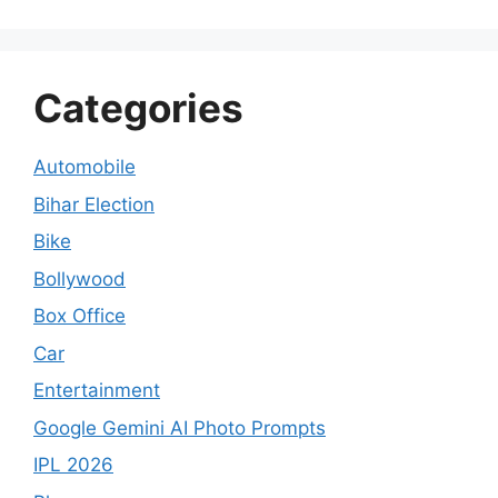
Categories
Automobile
Bihar Election
Bike
Bollywood
Box Office
Car
Entertainment
Google Gemini AI Photo Prompts
IPL 2026