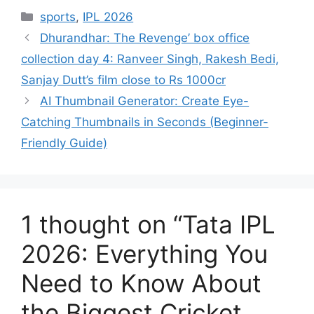
Categories
sports
,
IPL 2026
Dhurandhar: The Revenge’ box office
collection day 4: Ranveer Singh, Rakesh Bedi,
Sanjay Dutt’s film close to Rs 1000cr
AI Thumbnail Generator: Create Eye-
Catching Thumbnails in Seconds (Beginner-
Friendly Guide)
1 thought on “Tata IPL
2026: Everything You
Need to Know About
the Biggest Cricket