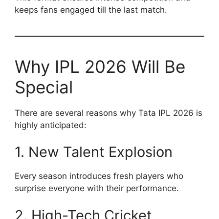
keeps fans engaged till the last match.
Why IPL 2026 Will Be
Special
There are several reasons why Tata IPL 2026 is
highly anticipated:
1. New Talent Explosion
Every season introduces fresh players who
surprise everyone with their performance.
2. High-Tech Cricket