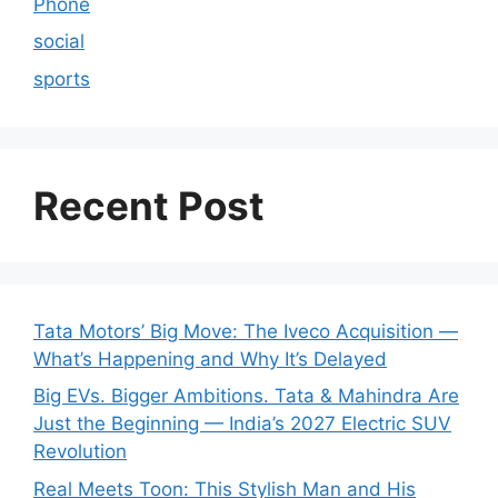
Phone
social
sports
Recent Post
Tata Motors’ Big Move: The Iveco Acquisition —
What’s Happening and Why It’s Delayed
Big EVs. Bigger Ambitions. Tata & Mahindra Are
Just the Beginning — India’s 2027 Electric SUV
Revolution
Real Meets Toon: This Stylish Man and His