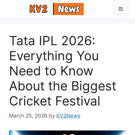
Skip
Menu
to
content
Tata IPL 2026:
Everything You
Need to Know
About the Biggest
Cricket Festival
March 25, 2026
by
KV2News