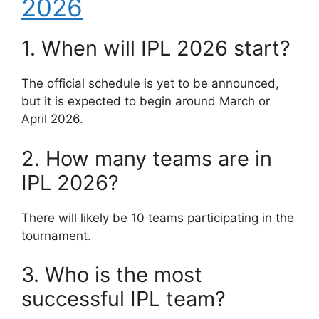
2026
1. When will IPL 2026 start?
The official schedule is yet to be announced,
but it is expected to begin around March or
April 2026.
2. How many teams are in
IPL 2026?
There will likely be 10 teams participating in the
tournament.
3. Who is the most
successful IPL team?