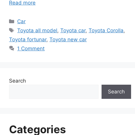
Read more
Categories
Car
Tags
Toyota all model
,
Toyota car
,
Toyota Corolla
,
Toyota fortunar
,
Toyota new car
1 Comment
Search
Search
Categories