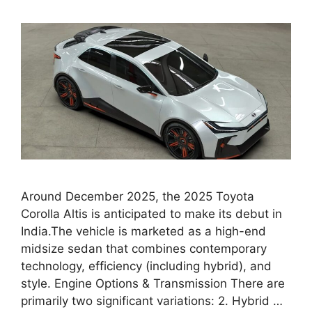
Around December 2025, the 2025 Toyota
Corolla Altis is anticipated to make its debut in
India.The vehicle is marketed as a high-end
midsize sedan that combines contemporary
technology, efficiency (including hybrid), and
style. Engine Options & Transmission There are
primarily two significant variations: 2. Hybrid …