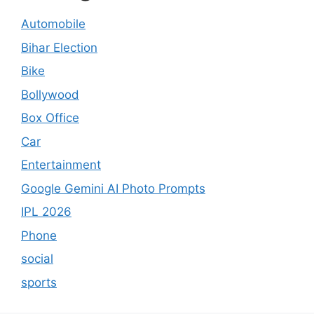
Automobile
Bihar Election
Bike
Bollywood
Box Office
Car
Entertainment
Google Gemini AI Photo Prompts
IPL 2026
Phone
social
sports