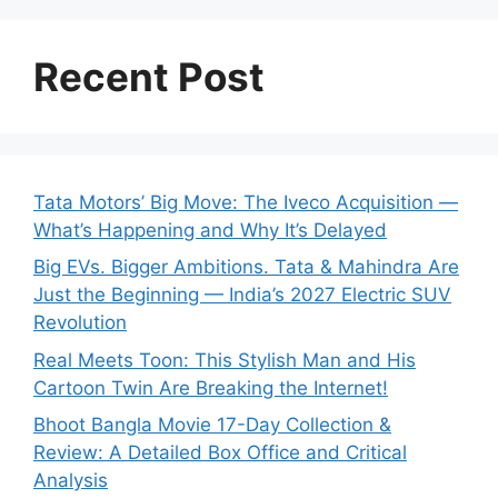
Recent Post
Tata Motors’ Big Move: The Iveco Acquisition —
What’s Happening and Why It’s Delayed
Big EVs. Bigger Ambitions. Tata & Mahindra Are
Just the Beginning — India’s 2027 Electric SUV
Revolution
Real Meets Toon: This Stylish Man and His
Cartoon Twin Are Breaking the Internet!
Bhoot Bangla Movie 17-Day Collection &
Review: A Detailed Box Office and Critical
Analysis