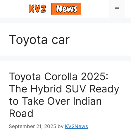
Skip
Menu
to
content
Toyota car
Toyota Corolla 2025:
The Hybrid SUV Ready
to Take Over Indian
Road
September 21, 2025
by
KV2News