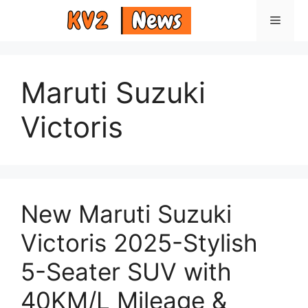
Skip
Menu
to
content
Maruti Suzuki
Victoris
New Maruti Suzuki
Victoris 2025-Stylish
5-Seater SUV with
40KM/L Mileage &