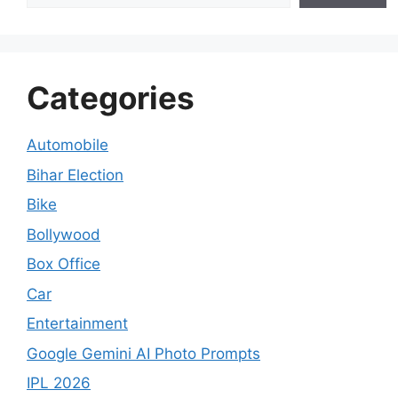
Categories
Automobile
Bihar Election
Bike
Bollywood
Box Office
Car
Entertainment
Google Gemini AI Photo Prompts
IPL 2026