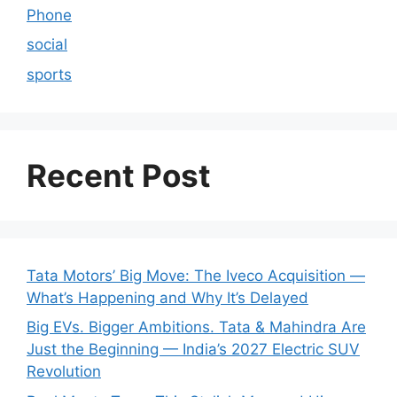
Phone
social
sports
Recent Post
Tata Motors’ Big Move: The Iveco Acquisition —
What’s Happening and Why It’s Delayed
Big EVs. Bigger Ambitions. Tata & Mahindra Are
Just the Beginning — India’s 2027 Electric SUV
Revolution