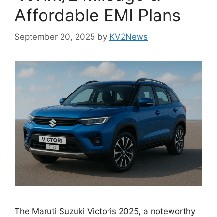
Affordable EMI Plans
September 20, 2025
by
KV2News
The Maruti Suzuki Victoris 2025, a noteworthy