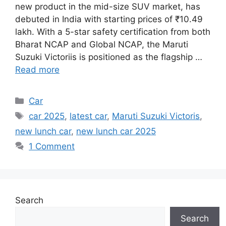
new product in the mid-size SUV market, has
debuted in India with starting prices of ₹10.49
lakh. With a 5-star safety certification from both
Bharat NCAP and Global NCAP, the Maruti
Suzuki Victoriis is positioned as the flagship …
Read more
Categories
Car
Tags
car 2025
,
latest car
,
Maruti Suzuki Victoris
,
new lunch car
,
new lunch car 2025
1 Comment
Search
Search