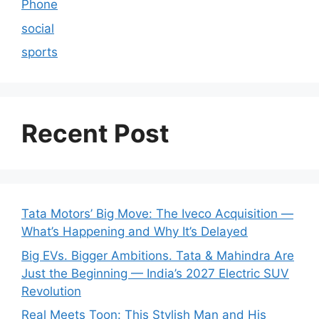
Phone
social
sports
Recent Post
Tata Motors’ Big Move: The Iveco Acquisition —
What’s Happening and Why It’s Delayed
Big EVs. Bigger Ambitions. Tata & Mahindra Are
Just the Beginning — India’s 2027 Electric SUV
Revolution
Real Meets Toon: This Stylish Man and His