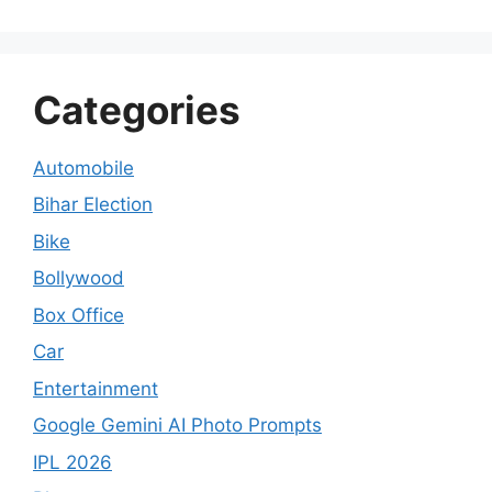
Categories
Automobile
Bihar Election
Bike
Bollywood
Box Office
Car
Entertainment
Google Gemini AI Photo Prompts
IPL 2026