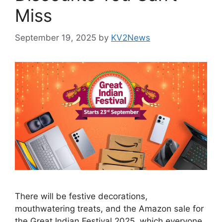
Miss
September 19, 2025
by
KV2News
There will be festive decorations,
mouthwatering treats, and the Amazon sale for
the Great Indian Festival 2025, which everyone