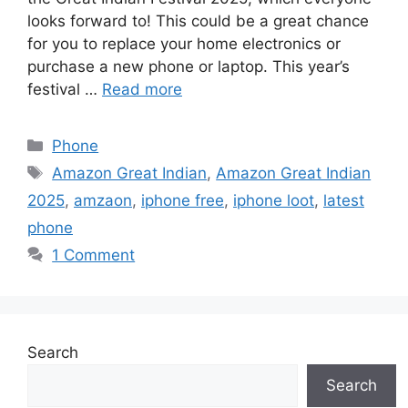
looks forward to! This could be a great chance
for you to replace your home electronics or
purchase a new phone or laptop. This year’s
festival …
Read more
Categories
Phone
Tags
Amazon Great Indian
,
Amazon Great Indian
2025
,
amzaon
,
iphone free
,
iphone loot
,
latest
phone
1 Comment
Search
Search