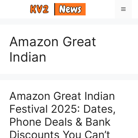
Skip
Menu
to
content
Amazon Great
Indian
Amazon Great Indian
Festival 2025: Dates,
Phone Deals & Bank
Discounts You Can’t