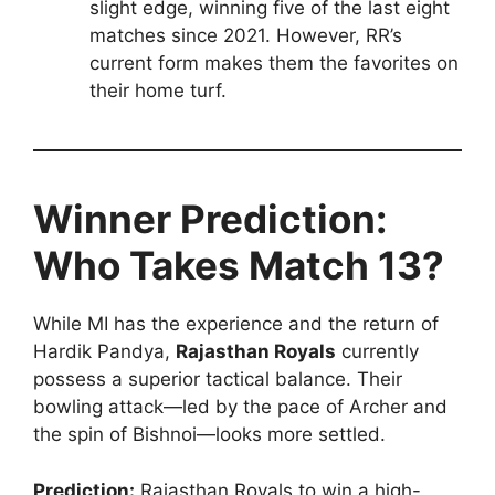
slight edge, winning five of the last eight
matches since 2021. However, RR’s
current form makes them the favorites on
their home turf.
Winner Prediction:
Who Takes Match 13?
While MI has the experience and the return of
Hardik Pandya,
Rajasthan Royals
currently
possess a superior tactical balance. Their
bowling attack—led by the pace of Archer and
the spin of Bishnoi—looks more settled.
Prediction:
Rajasthan Royals to win a high-