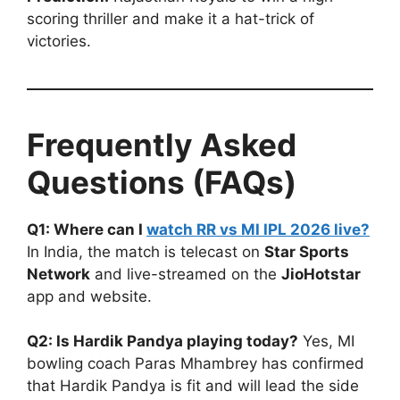
scoring thriller and make it a hat-trick of
victories.
Frequently Asked
Questions (FAQs)
Q1: Where can I
watch RR vs MI IPL 2026 live?
In India, the match is telecast on
Star Sports
Network
and live-streamed on the
JioHotstar
app and website.
Q2: Is Hardik Pandya playing today?
Yes, MI
bowling coach Paras Mhambrey has confirmed
that Hardik Pandya is fit and will lead the side