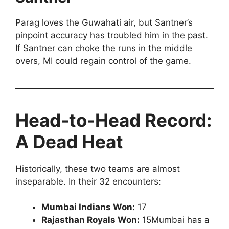
Parag loves the Guwahati air, but Santner’s
pinpoint accuracy has troubled him in the past.
If Santner can choke the runs in the middle
overs, MI could regain control of the game.
Head-to-Head Record:
A Dead Heat
Historically, these two teams are almost
inseparable. In their 32 encounters:
Mumbai Indians Won:
17
Rajasthan Royals Won:
15Mumbai has a