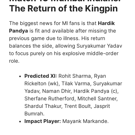
The Return of the Kingpin
The biggest news for MI fans is that
Hardik
Pandya
is fit and available after missing the
previous game due to illness.
His return
balances the side, allowing Suryakumar Yadav
to focus purely on his explosive middle-order
role.
Predicted XI:
Rohit Sharma, Ryan
Rickelton (wk), Tilak Varma, Suryakumar
Yadav, Naman Dhir, Hardik Pandya (c),
Sherfane Rutherford, Mitchell Santner,
Shardul Thakur, Trent Boult, Jasprit
Bumrah.
Impact Player:
Mayank Markande.