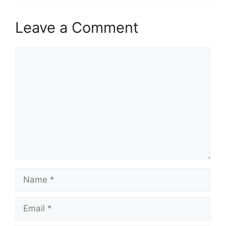
Leave a Comment
Comment
Name
Email