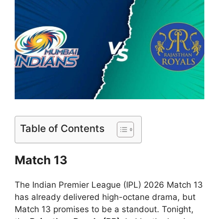
Table of Contents
Match 13
The Indian Premier League (IPL) 2026 Match 13
has already delivered high-octane drama, but
Match 13 promises to be a standout. Tonight,