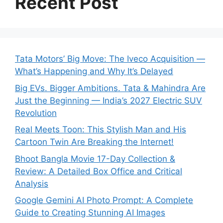
Recent Post
Tata Motors’ Big Move: The Iveco Acquisition —
What’s Happening and Why It’s Delayed
Big EVs. Bigger Ambitions. Tata & Mahindra Are
Just the Beginning — India’s 2027 Electric SUV
Revolution
Real Meets Toon: This Stylish Man and His
Cartoon Twin Are Breaking the Internet!
Bhoot Bangla Movie 17-Day Collection &
Review: A Detailed Box Office and Critical
Analysis
Google Gemini AI Photo Prompt: A Complete
Guide to Creating Stunning AI Images