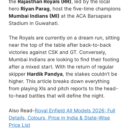
the
Rajasthan Royals (RR)
, led by the local
hero
Riyan Parag
, host the five-time champions
Mumbai Indians (MI)
at the ACA Barsapara
Stadium in Guwahati.
The Royals are currently on a dream run, sitting
near the top of the table after back-to-back
victories against CSK and GT.
Conversely,
Mumbai Indians are looking to find their footing
after a mixed start. With the return of regular
skipper
Hardik Pandya
, the stakes couldn’t be
higher. This article breaks down everything
from playing XIs and pitch reports to the head-
to-head battles that will define the night.
Also Read-
Royal Enfield All Models 2026: Full
Details, Colours, Price in India & State-Wise
Price List