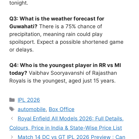
tonight.
Q3: What is the weather forecast for
Guwahati?
There is a 75% chance of
precipitation, meaning rain could play
spoilsport. Expect a possible shortened game
or delays.
Q4: Who is the youngest player in RR vs MI
today?
Vaibhav Sooryavanshi of Rajasthan
Royals is the youngest, aged just 15 years.
Categories
IPL 2026
Tags
automobile
,
Box Office
Royal Enfield All Models 2026: Full Details,
Colours, Price in India & State-Wise Price List
Match 14 DC vs GT IPL 2026 Preview : Can