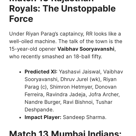
Royals: The Unstoppable
Force
Under Riyan Parag’s captaincy, RR looks like a
well-oiled machine. The talk of the town is the
15-year-old opener
Vaibhav Sooryavanshi
,
who recently smashed an 18-ball fifty.
Predicted XI:
Yashasvi Jaiswal, Vaibhav
Sooryavanshi, Dhruv Jurel (wk), Riyan
Parag (c), Shimron Hetmyer, Donovan
Ferreira, Ravindra Jadeja, Jofra Archer,
Nandre Burger, Ravi Bishnoi, Tushar
Deshpande.
Impact Player:
Sandeep Sharma.
Match 13
Mumbai Indians: