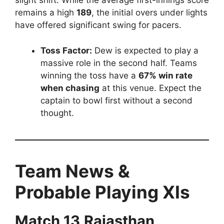
slight shift.
While the average first-innings score
remains a high
189
, the initial overs under lights
have offered significant swing for pacers.
Toss Factor:
Dew is expected to play a
massive role in the second half. Teams
winning the toss have a
67% win rate
when chasing
at this venue. Expect the
captain to bowl first without a second
thought.
Team News &
Probable Playing XIs
Match 13
Rajasthan