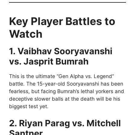
Key Player Battles to
Watch
1. Vaibhav Sooryavanshi
vs. Jasprit Bumrah
This is the ultimate “Gen Alpha vs. Legend”
battle. The 15-year-old Sooryavanshi has been
fearless, but facing Bumrah’s lethal yorkers and
deceptive slower balls at the death will be his
biggest test yet.
2. Riyan Parag vs. Mitchell
Santner