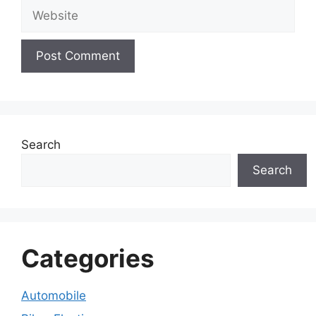
Website
Search
Search
Categories
Automobile