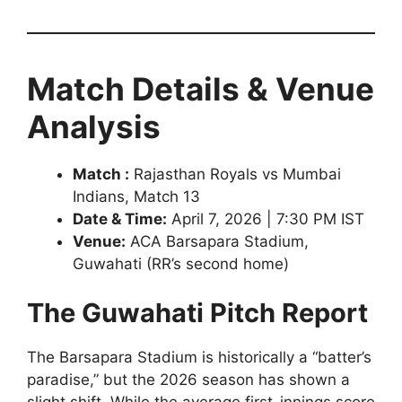
Match Details & Venue
Analysis
Match :
Rajasthan Royals vs Mumbai
Indians, Match 13
Date & Time:
April 7, 2026 | 7:30 PM IST
Venue:
ACA Barsapara Stadium,
Guwahati (RR’s second home)
The Guwahati Pitch Report
The Barsapara Stadium is historically a “batter’s
paradise,” but the 2026 season has shown a