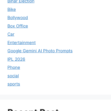
Bihar Election
Bike
Bollywood
Box Office
Car
Entertainment
Google Gemini AI Photo Prompts
IPL 2026
Phone
social
sports