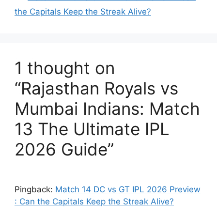
the Capitals Keep the Streak Alive?
1 thought on
“Rajasthan Royals vs
Mumbai Indians: Match
13 The Ultimate IPL
2026 Guide”
Pingback:
Match 14 DC vs GT IPL 2026 Preview
: Can the Capitals Keep the Streak Alive?