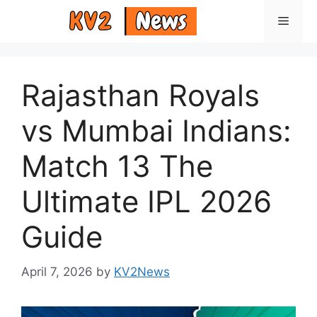
Skip
Menu
to
content
Rajasthan Royals
vs Mumbai Indians:
Match 13 The
Ultimate IPL 2026
Guide
April 7, 2026
by
KV2News