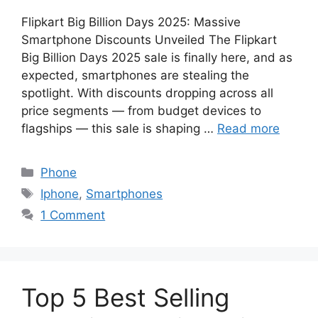
Flipkart Big Billion Days 2025: Massive
Smartphone Discounts Unveiled The Flipkart
Big Billion Days 2025 sale is finally here, and as
expected, smartphones are stealing the
spotlight. With discounts dropping across all
price segments — from budget devices to
flagships — this sale is shaping …
Read more
Categories
Phone
Tags
Iphone
,
Smartphones
1 Comment
Top 5 Best Selling