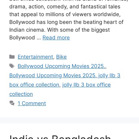
drama, action, comedy, and fantastical tales
that appeal to millions of viewers worldwide,
Bollywood has long been the beating heart of
Indian cinema. With some of the biggest
Bollywood …
Read more
Categories
Entertainment
,
Bike
Tags
Bollywood Upcoming Movies 2025.
,
Bollywood Upcoming Movies 2025. jolly llb 3
box office collection
,
jolly llb 3 box office
collection
1 Comment