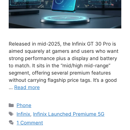
Released in mid-2025, the Infinix GT 30 Pro is
aimed squarely at gamers and users who want
strong performance plus a display and battery
to match. It sits in the “mid/high mid-range”
segment, offering several premium features
without carrying flagship price tags. It’s a good
…
Read more
Categories
Phone
Tags
Infinix
,
Infinix Launched Premiume 5G
1 Comment