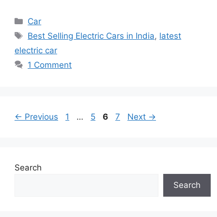
Categories
Car
Tags
Best Selling Electric Cars in India
,
latest
electric car
1 Comment
Page
Page
Page
Page
←
Previous
1
…
5
6
7
Next
→
Search
Search