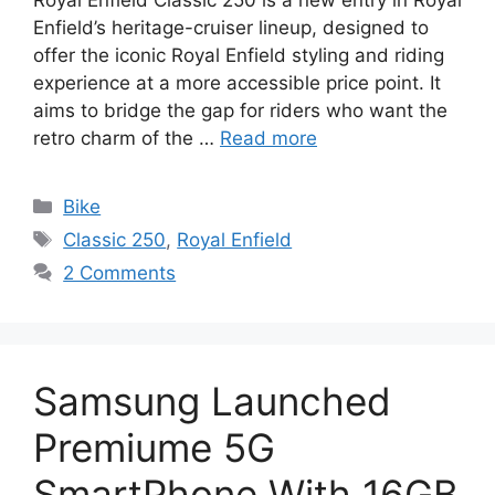
Enfield’s heritage-cruiser lineup, designed to
offer the iconic Royal Enfield styling and riding
experience at a more accessible price point. It
aims to bridge the gap for riders who want the
retro charm of the …
Read more
Categories
Bike
Tags
Classic 250
,
Royal Enfield
2 Comments
Samsung Launched
Premiume 5G
SmartPhone With 16GB