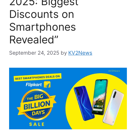
2025: Biggest
Discounts on
Smartphones
Revealed”
September 24, 2025
by
KV2News