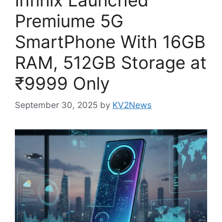
Premiume 5G
SmartPhone With 16GB
RAM, 512GB Storage at
₹9999 Only
September 30, 2025
by
KV2News