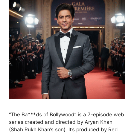
“The Ba***ds of Bollywood” is a 7-episode web
series created and directed by Aryan Khan
(Shah Rukh Khan’s son). It’s produced by Red