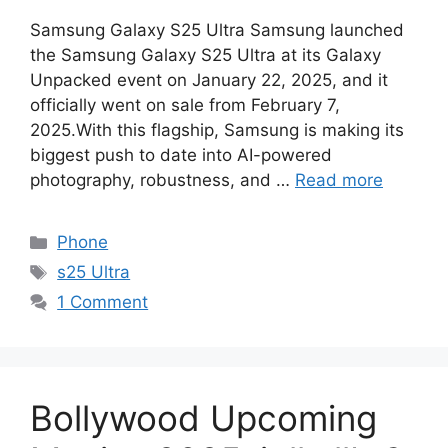
Samsung Galaxy S25 Ultra Samsung launched
the Samsung Galaxy S25 Ultra at its Galaxy
Unpacked event on January 22, 2025, and it
officially went on sale from February 7,
2025.With this flagship, Samsung is making its
biggest push to date into AI-powered
photography, robustness, and …
Read more
Categories
Phone
Tags
s25 Ultra
1 Comment
Bollywood Upcoming