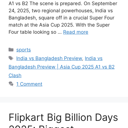
A1 vs B2 The scene is prepared. On September
24, 2025, two regional powerhouses, India vs
Bangladesh, square off in a crucial Super Four
match at the Asia Cup 2025. With the Super
Four table looking so …
Read more
Categories
sports
Tags
India vs Bangladesh Preview
,
India vs
Bangladesh Preview | Asia Cup 2025 A1 vs B2
Clash
1 Comment
Flipkart Big Billion Days