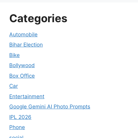
Categories
Automobile
Bihar Election
Bike
Bollywood
Box Office
Car
Entertainment
Google Gemini AI Photo Prompts
IPL 2026
Phone
social