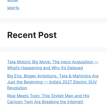
sports
Recent Post
Tata Motors’ Big Move: The Iveco Acquisition —
What’s Happening and Why It’s Delayed
Big EVs. Bigger Ambitions. Tata & Mahindra Are
Just the Beginning — India’s 2027 Electric SUV
Revolution
Real Meets Toon: This Stylish Man and His
Cartoon Twin Are Breaking the Internet!