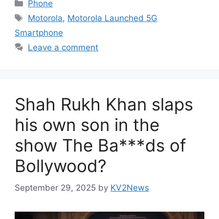
Categories
Phone
Tags
Motorola
,
Motorola Launched 5G
Smartphone
Leave a comment
Shah Rukh Khan slaps
his own son in the
show The Ba***ds of
Bollywood?
September 29, 2025
by
KV2News