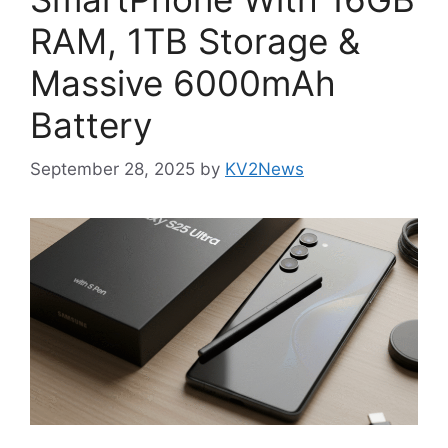
RAM, 1TB Storage &
Massive 6000mAh
Battery
September 28, 2025
by
KV2News