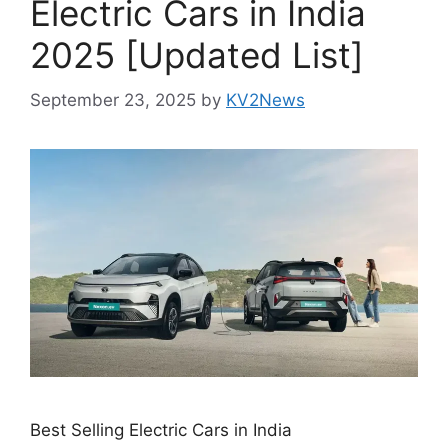
Electric Cars in India
2025 [Updated List]
September 23, 2025
by
KV2News
Best Selling Electric Cars in India