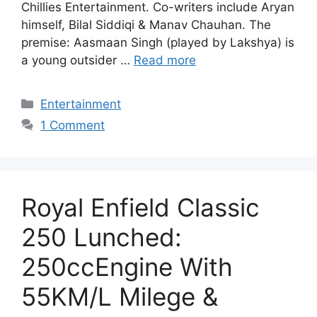
Chillies Entertainment. Co-writers include Aryan
himself, Bilal Siddiqi & Manav Chauhan. The
premise: Aasmaan Singh (played by Lakshya) is
a young outsider …
Read more
Categories
Entertainment
1 Comment
Royal Enfield Classic
250 Lunched:
250ccEngine With
55KM/L Milege &