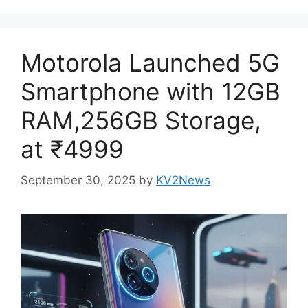
Motorola Launched 5G
Smartphone with 12GB
RAM,256GB Storage,
at ₹4999
September 30, 2025
by
KV2News