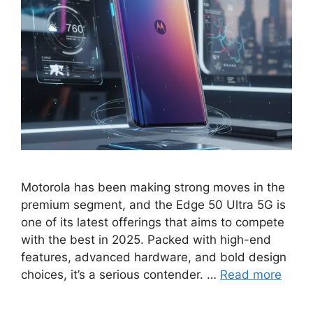
Motorola has been making strong moves in the
premium segment, and the Edge 50 Ultra 5G is
one of its latest offerings that aims to compete
with the best in 2025. Packed with high-end
features, advanced hardware, and bold design
choices, it’s a serious contender. …
Read more