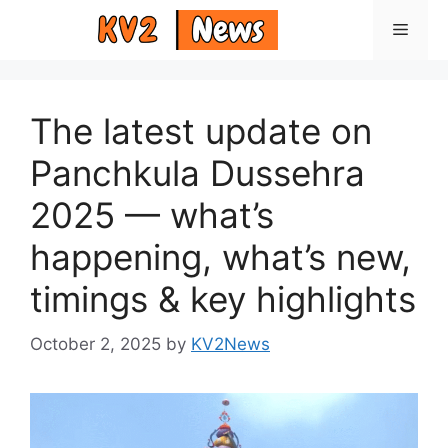
Skip
Menu
to
content
The latest update on
Panchkula Dussehra
2025 — what’s
happening, what’s new,
timings & key highlights
October 2, 2025
by
KV2News