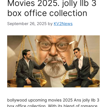
Movies 2025. jolly llb 3
box office collection
September 26, 2025
by
KV2News
bollywood upcoming movies 2025 Ans jolly llb 3
box office collection. With its blend of romance,