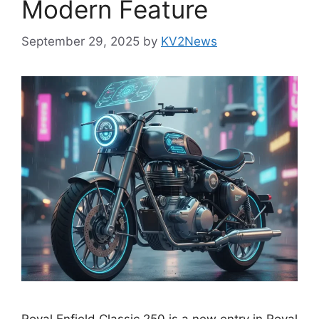
Modern Feature
September 29, 2025
by
KV2News
Royal Enfield Classic 250 is a new entry in Royal