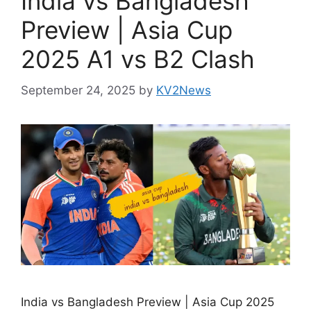
India vs Bangladesh
Preview | Asia Cup
2025 A1 vs B2 Clash
September 24, 2025
by
KV2News
India vs Bangladesh Preview | Asia Cup 2025