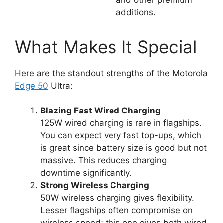
and other premium
additions.
What Makes It Special
Here are the standout strengths of the Motorola
Edge 50
Ultra:
Blazing Fast Wired Charging
125W wired charging is rare in flagships.
You can expect very fast top-ups, which
is great since battery size is good but not
massive. This reduces charging
downtime significantly.
Strong Wireless Charging
50W wireless charging gives flexibility.
Lesser flagships often compromise on
wireless speed; this one gives both wired