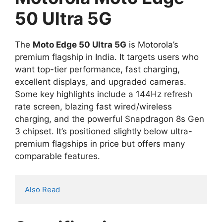
50 Ultra 5G
The
Moto Edge 50 Ultra 5G
is Motorola’s
premium flagship in India. It targets users who
want top-tier performance, fast charging,
excellent displays, and upgraded cameras.
Some key highlights include a 144Hz refresh
rate screen, blazing fast wired/wireless
charging, and the powerful Snapdragon 8s Gen
3 chipset. It’s positioned slightly below ultra-
premium flagships in price but offers many
comparable features.
Also Read