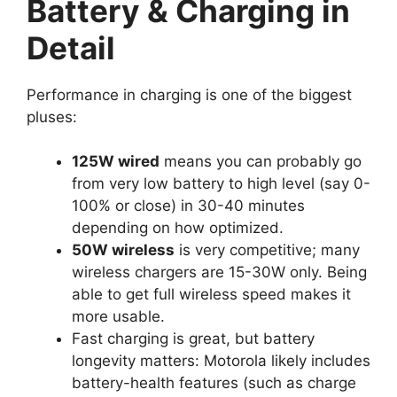
Battery & Charging in
Detail
Performance in charging is one of the biggest
pluses:
125W wired
means you can probably go
from very low battery to high level (say 0-
100% or close) in 30-40 minutes
depending on how optimized.
50W wireless
is very competitive; many
wireless chargers are 15-30W only. Being
able to get full wireless speed makes it
more usable.
Fast charging is great, but battery
longevity matters: Motorola likely includes
battery-health features (such as charge