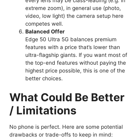
every lens may be class-leading (e.g. in
extreme zoom), in general use (photo,
video, low light) the camera setup here
competes well.
Balanced Offer
Edge 50 Ultra 5G balances premium
features with a price that’s lower than
ultra-flagship giants. If you want most of
the top-end features without paying the
highest price possible, this is one of the
better choices.
What Could Be Better
/ Limitations
No phone is perfect. Here are some potential
drawbacks or trade-offs to keep in mind: