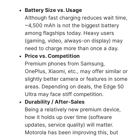
Battery Size vs. Usage
Although fast charging reduces wait time,
~4,500 mAh is not the biggest battery
among flagships today. Heavy users
(gaming, video, always-on display) may
need to charge more than once a day.
Price vs. Competition
Premium phones from Samsung,
OnePlus, Xiaomi, etc., may offer similar or
slightly better camera or features in some
areas. Depending on deals, the Edge 50
Ultra may face stiff competition.
Durability / After-Sales
Being a relatively new premium device,
how it holds up over time (software
updates, service quality) will matter.
Motorola has been improving this, but