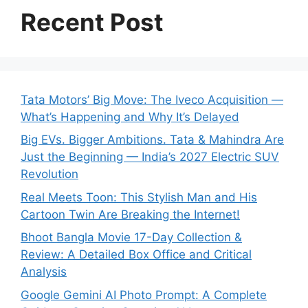
Recent Post
Tata Motors’ Big Move: The Iveco Acquisition —
What’s Happening and Why It’s Delayed
Big EVs. Bigger Ambitions. Tata & Mahindra Are
Just the Beginning — India’s 2027 Electric SUV
Revolution
Real Meets Toon: This Stylish Man and His
Cartoon Twin Are Breaking the Internet!
Bhoot Bangla Movie 17-Day Collection &
Review: A Detailed Box Office and Critical
Analysis
Google Gemini AI Photo Prompt: A Complete