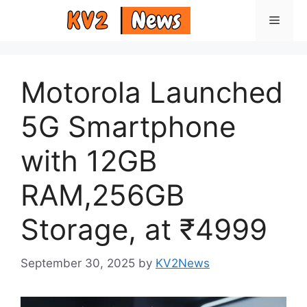
Skip
Menu
to
content
Motorola Launched
5G Smartphone
with 12GB
RAM,256GB
Storage, at ₹4999
September 30, 2025
by
KV2News