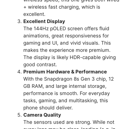
+ wireless fast charging, which is
excellent.
Excellent Display
The 144Hz pOLED screen offers fluid
animations, great responsiveness for
gaming and UI, and vivid visuals. This
makes the experience more premium.
The display is likely HDR-capable giving
good contrast.
Premium Hardware & Performance
With the Snapdragon 8s Gen 3 chip, 12
GB RAM, and large internal storage,
performance is smooth. For everyday
tasks, gaming, and multitasking, this
phone should deliver.
Camera Quality
The sensors used are strong. While not