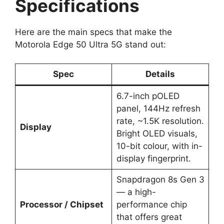
Specifications
Here are the main specs that make the
Motorola Edge 50 Ultra 5G stand out:
Spec
Details
6.7-inch pOLED
panel, 144Hz refresh
rate, ~1.5K resolution.
Display
Bright OLED visuals,
10-bit colour, with in-
display fingerprint.
Snapdragon 8s Gen 3
— a high-
Processor / Chipset
performance chip
that offers great