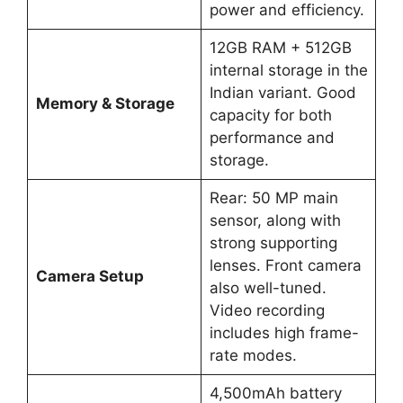
power and efficiency.
12GB RAM + 512GB
internal storage in the
Indian variant. Good
Memory & Storage
capacity for both
performance and
storage.
Rear: 50 MP main
sensor, along with
strong supporting
lenses. Front camera
Camera Setup
also well-tuned.
Video recording
includes high frame-
rate modes.
4,500mAh battery