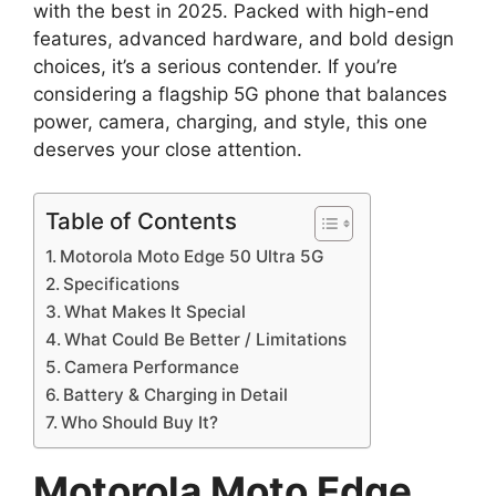
with the best in 2025. Packed with high-end
features, advanced hardware, and bold design
choices, it’s a serious contender. If you’re
considering a flagship 5G phone that balances
power, camera, charging, and style, this one
deserves your close attention.
Table of Contents
Motorola Moto Edge 50 Ultra 5G
Specifications
What Makes It Special
What Could Be Better / Limitations
Camera Performance
Battery & Charging in Detail
Who Should Buy It?
Motorola Moto Edge