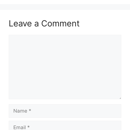
Leave a Comment
Comment
Name
Email