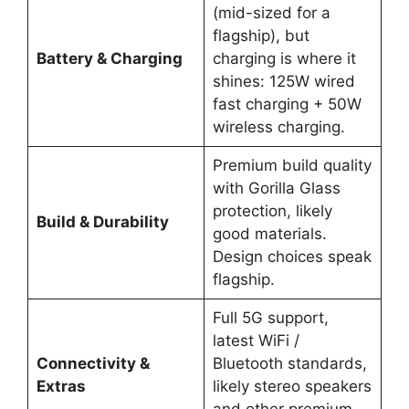
(mid-sized for a
flagship), but
Battery & Charging
charging is where it
shines: 125W wired
fast charging + 50W
wireless charging.
Premium build quality
with Gorilla Glass
protection, likely
Build & Durability
good materials.
Design choices speak
flagship.
Full 5G support,
latest WiFi /
Connectivity &
Bluetooth standards,
Extras
likely stereo speakers