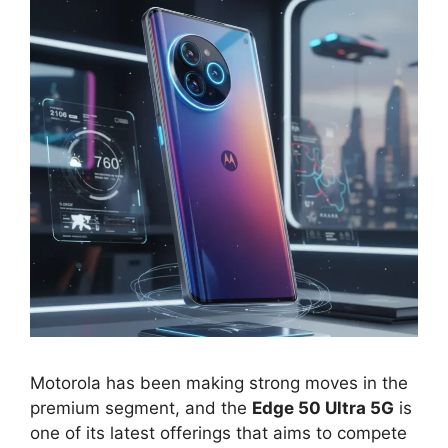
Motorola has been making strong moves in the
premium segment, and the
Edge 50 Ultra 5G
is
one of its latest offerings that aims to compete