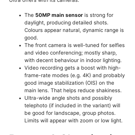
The
50MP main sensor
is strong for
daylight, producing detailed shots.
Colours appear natural, dynamic range is
good.
The front camera is well-tuned for selfies
and video conferencing; mostly sharp,
with decent behaviour in indoor lighting.
Video recording gets a boost with high-
frame-rate modes (e.g. 4K) and probably
good image stabilization (OIS) on the
main lens. That helps reduce shakiness.
Ultra-wide angle shots and possibly
telephoto (if included in the variant) will
be good for landscape, group photos.
Limits will appear with zoom or low light.