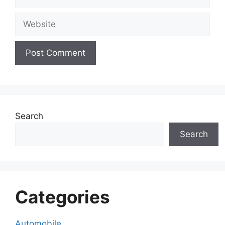
Website
Search
Search
Categories
Automobile