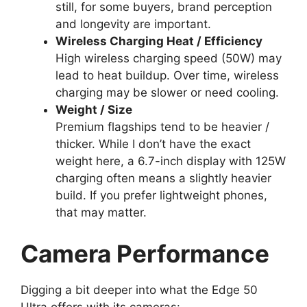
still, for some buyers, brand perception
and longevity are important.
Wireless Charging Heat / Efficiency
High wireless charging speed (50W) may
lead to heat buildup. Over time, wireless
charging may be slower or need cooling.
Weight / Size
Premium flagships tend to be heavier /
thicker. While I don’t have the exact
weight here, a 6.7-inch display with 125W
charging often means a slightly heavier
build. If you prefer lightweight phones,
that may matter.
Camera Performance
Digging a bit deeper into what the Edge 50
Ultra offers with its cameras: