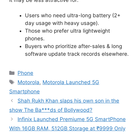
Users who need ultra-long battery (2+
day usage with heavy usage).
Those who prefer ultra lightweight
phones.
Buyers who prioritize after-sales & long
software update track records elsewhere.
Categories
Phone
Tags
Motorola
,
Motorola Launched 5G
Smartphone
Shah Rukh Khan slaps his own son in the
show The Ba***ds of Bollywood?
Infinix Launched Premiume 5G SmartPhone
With 16GB RAM, 512GB Storage at ₹9999 Only