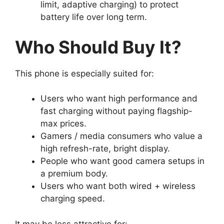
limit, adaptive charging) to protect
battery life over long term.
Who Should Buy It?
This phone is especially suited for:
Users who want high performance and
fast charging without paying flagship-
max prices.
Gamers / media consumers who value a
high refresh-rate, bright display.
People who want good camera setups in
a premium body.
Users who want both wired + wireless
charging speed.
It may be less attractive for: