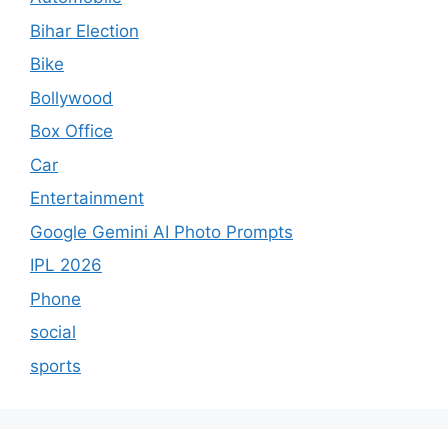
Bihar Election
Bike
Bollywood
Box Office
Car
Entertainment
Google Gemini AI Photo Prompts
IPL 2026
Phone
social
sports