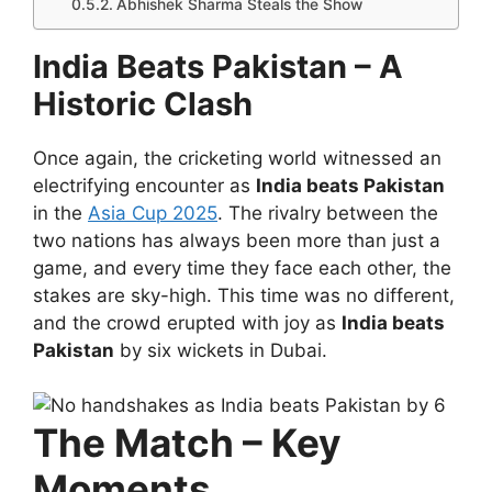
Abhishek Sharma Steals the Show
India Beats Pakistan – A
Historic Clash
Once again, the cricketing world witnessed an
electrifying encounter as
India beats Pakistan
in the
Asia Cup 2025
. The rivalry between the
two nations has always been more than just a
game, and every time they face each other, the
stakes are sky-high. This time was no different,
and the crowd erupted with joy as
India beats
Pakistan
by six wickets in Dubai.
The Match – Key
Moments