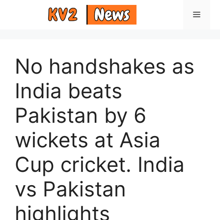
Skip
Menu
to
content
No handshakes as
India beats
Pakistan by 6
wickets at Asia
Cup cricket. India
vs Pakistan
highlights