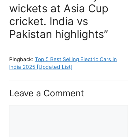
wickets at Asia Cup
cricket. India vs
Pakistan highlights”
Pingback:
Top 5 Best Selling Electric Cars in
India 2025 [Updated List]
Leave a Comment
Comment