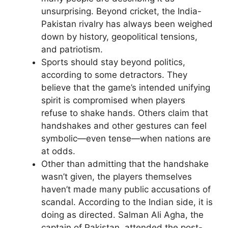
unsurprising. Beyond cricket, the India-
Pakistan rivalry has always been weighed
down by history, geopolitical tensions,
and patriotism.
Sports should stay beyond politics,
according to some detractors. They
believe that the game’s intended unifying
spirit is compromised when players
refuse to shake hands. Others claim that
handshakes and other gestures can feel
symbolic—even tense—when nations are
at odds.
Other than admitting that the handshake
wasn’t given, the players themselves
haven’t made many public accusations of
scandal. According to the Indian side, it is
doing as directed. Salman Ali Agha, the
captain of Pakistan, attended the post-