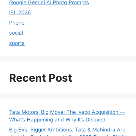
Google Gemini AI Photo Prompts
IPL 2026
Phone
social
sports
Recent Post
Tata Motors’ Big Move: The Iveco Acquisition —
What’s Happening and Why It’s Delayed
Big EVs. Bigger Ambitions. Tata & Mahindra Are