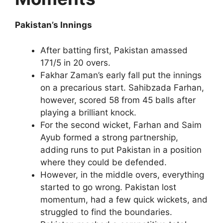
Pakistan’s Innings
After batting first, Pakistan amassed
171/5 in 20 overs.
Fakhar Zaman’s early fall put the innings
on a precarious start. Sahibzada Farhan,
however, scored 58 from 45 balls after
playing a brilliant knock.
For the second wicket, Farhan and Saim
Ayub formed a strong partnership,
adding runs to put Pakistan in a position
where they could be defended.
However, in the middle overs, everything
started to go wrong. Pakistan lost
momentum, had a few quick wickets, and
struggled to find the boundaries.