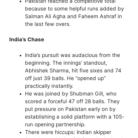
Pakistan reached a competitive total
because to some helpful runs added by
Salman Ali Agha and Faheem Ashraf in
the last few overs.
India’s Chase
India’s pursuit was audacious from the
beginning. The innings’ standout,
Abhishek Sharma, hit five sixes and 74
off just 39 balls. He “opened up”
practically instantly.
He was joined by Shubman Gill, who
scored a forceful 47 off 28 balls. They
put pressure on Pakistan early on by
establishing a solid platform with a 105-
run opening partnership.
There were hiccups: Indian skipper