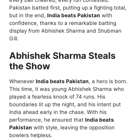
every ball cheered, every run contested.
Pakistan batted first, putting up a fighting total,
but in the end,
India beats Pakistan
with
confidence, thanks to a remarkable batting
display from Abhishek Sharma and Shubman
Gill.
Abhishek Sharma Steals
the Show
Whenever
India beats Pakistan
, a hero is born.
This time, it was young Abhishek Sharma who
played a fearless knock of 74 runs. His
boundaries lit up the night, and his intent put
India ahead early in the chase. With his
performance, he ensured that
India beats
Pakistan
with style, leaving the opposition
bowlers helpless.