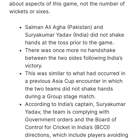
about aspects of this game, not the number of
wickets or sixes.
Salman Ali Agha (Pakistan) and
Suryakumar Yadav (India) did not shake
hands at the toss prior to the game.
There was once more no handshake
between the two sides following India’s
victory.
This was similar to what had occurred in
a previous Asia Cup encounter in which
the two teams did not shake hands
during a Group stage match.
According to India’s captain, Suryakumar
Yadav, the team is complying with
Government orders and the Board of
Control for Cricket in India’s (BCCI)
directions, which include players avoiding