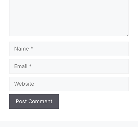
Name
Email
Website