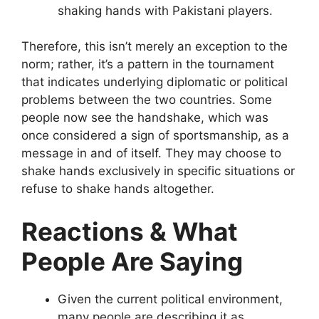
shaking hands with Pakistani players.
Therefore, this isn’t merely an exception to the
norm; rather, it’s a pattern in the tournament
that indicates underlying diplomatic or political
problems between the two countries. Some
people now see the handshake, which was
once considered a sign of sportsmanship, as a
message in and of itself. They may choose to
shake hands exclusively in specific situations or
refuse to shake hands altogether.
Reactions & What
People Are Saying
Given the current political environment,
many people are describing it as