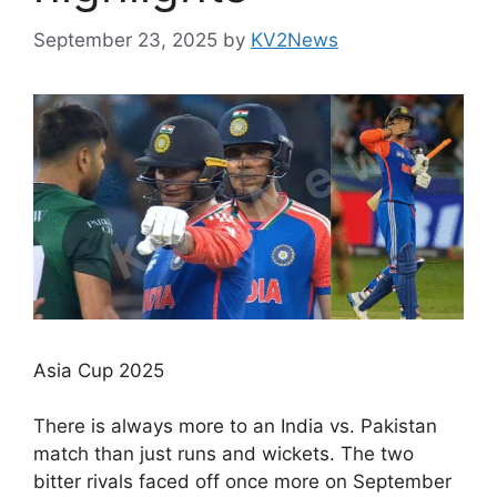
September 23, 2025
by
KV2News
Asia Cup 2025
There is always more to an India vs. Pakistan
match than just runs and wickets. The two
bitter rivals faced off once more on September