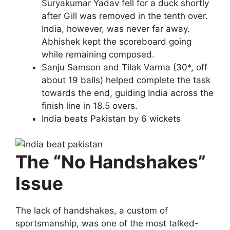
Suryakumar Yadav fell for a duck shortly
after Gill was removed in the tenth over.
India, however, was never far away.
Abhishek kept the scoreboard going
while remaining composed.
Sanju Samson and Tilak Varma (30*, off
about 19 balls) helped complete the task
towards the end, guiding India across the
finish line in 18.5 overs.
India beats Pakistan by 6 wickets
The “No Handshakes”
Issue
The lack of handshakes, a custom of
sportsmanship, was one of the most talked-