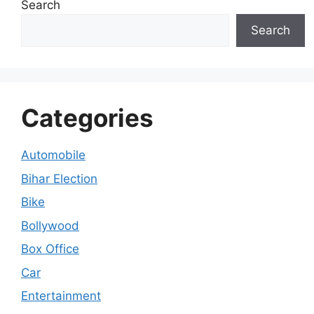
Search
Search
Categories
Automobile
Bihar Election
Bike
Bollywood
Box Office
Car
Entertainment