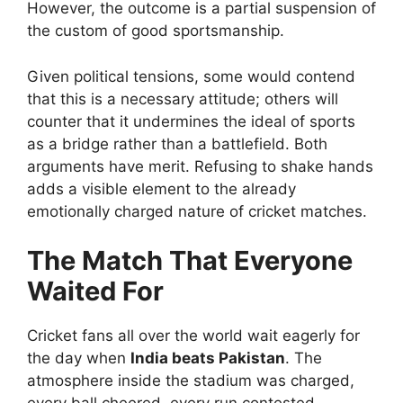
However, the outcome is a partial suspension of
the custom of good sportsmanship.
Given political tensions, some would contend
that this is a necessary attitude; others will
counter that it undermines the ideal of sports
as a bridge rather than a battlefield. Both
arguments have merit. Refusing to shake hands
adds a visible element to the already
emotionally charged nature of cricket matches.
The Match That Everyone
Waited For
Cricket fans all over the world wait eagerly for
the day when
India beats Pakistan
. The
atmosphere inside the stadium was charged,