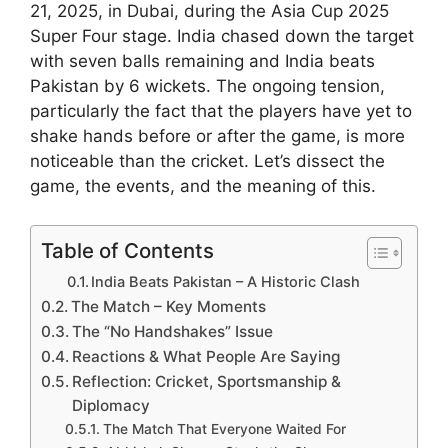
21, 2025, in Dubai, during the Asia Cup 2025
Super Four stage. India chased down the target
with seven balls remaining and India beats
Pakistan by 6 wickets. The ongoing tension,
particularly the fact that the players have yet to
shake hands before or after the game, is more
noticeable than the cricket. Let’s dissect the
game, the events, and the meaning of this.
Table of Contents
India Beats Pakistan – A Historic Clash
The Match – Key Moments
The “No Handshakes” Issue
Reactions & What People Are Saying
Reflection: Cricket, Sportsmanship &
Diplomacy
The Match That Everyone Waited For