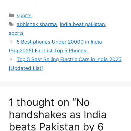
Categories
sports
Tags
abhishek sharma
,
india beat pakistan
,
sports
5 Best phones Under 20000 in India
(Sep2025) Full List Top 5 Phones.
Top 5 Best Selling Electric Cars in India 2025
[Updated List]
1 thought on “No
handshakes as India
beats Pakistan by 6