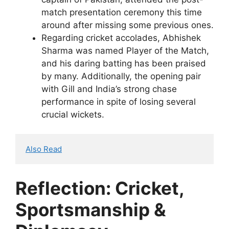
match presentation ceremony this time
around after missing some previous ones.
Regarding cricket accolades, Abhishek
Sharma was named Player of the Match,
and his daring batting has been praised
by many. Additionally, the opening pair
with Gill and India’s strong chase
performance in spite of losing several
crucial wickets.
Also Read
Reflection: Cricket,
Sportsmanship &