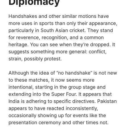
Diplomacy
Handshakes and other similar motions have
more uses in sports than only their appearance,
particularly in South Asian cricket. They stand
for reverence, recognition, and a common
heritage. You can see when they’re dropped. It
suggests something more general: conflict,
strain, possibly protest.
Although the idea of “no handshake” is not new
to these matches, it now seems more
intentional, starting in the group stage and
extending into the Super Four. It appears that
India is adhering to specific directives. Pakistan
appears to have reacted inconsistently,
occasionally showing up for events like the
presentation ceremony and other times not.