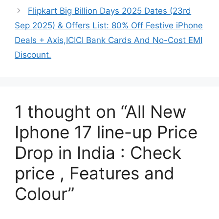
Flipkart Big Billion Days 2025 Dates (23rd
Sep 2025) & Offers List: 80% Off Festive iPhone
Deals + Axis,ICICI Bank Cards And No-Cost EMI
Discount.
1 thought on “All New
Iphone 17 line-up Price
Drop in India : Check
price , Features and
Colour”