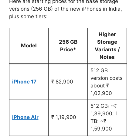
Here are starting prices for the base storage
versions (256 GB) of the new iPhones in India,
plus some tiers:
Higher
256 GB
Storage
Model
Price*
Variants /
Notes
512 GB
version costs
iPhone 17
₹ 82,900
about ₹
1,02,900
512 GB: ~₹
1,39,900; 1
iPhone Air
₹ 1,19,900
TB: ~₹
1,59,900