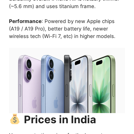
(~5.6 mm) and uses titanium frame.
Performance
: Powered by new Apple chips
(A19 / A19 Pro), better battery life, newer
wireless tech (Wi-Fi 7, etc) in higher models.
Prices in India