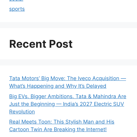
sports
Recent Post
Tata Motors’ Big Move: The Iveco Acquisition —
What’s Happening and Why It’s Delayed
Big EVs. Bigger Ambitions. Tata & Mahindra Are
Just the Beginning — India’s 2027 Electric SUV
Revolution
Real Meets Toon: This Stylish Man and His
Cartoon Twin Are Breaking the Internet!