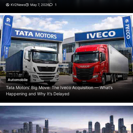
Automobile
Tata Motors’ Big Move: The Iveco Acquisition — What’s
Happening and Why It’s Delayed