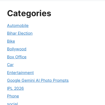
Categories
Automobile
Bihar Election
Bike
Bollywood
Box Office
Car
Entertainment
Google Gemini AI Photo Prompts
IPL 2026
Phone
social