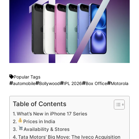
Popular Tags
automobile
Bollywood
IPL 2026
Box Office
Motorola
Table of Contents
What’s New in iPhone 17 Series
Prices in India
Availability & Stores
Tata Motors’ Big Move: The Iveco Acquisition