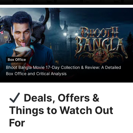
Box Office
Bhoot Bangla Movie 17-Day Collection & Review: A Detailed
Box Office and Critical Analysis
Deals, Offers &
Things to Watch Out
For