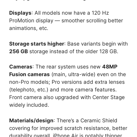
Displays
: All models now have a 120 Hz
ProMotion display — smoother scrolling better
animations, etc.
Storage starts higher
: Base variants begin with
256 GB
storage instead of the older 128 GB.
Cameras
: The rear system uses new
48MP
Fusion cameras
(main, ultra-wide) even on the
non-Pro models; Pro versions add extra lenses
(telephoto, etc.) and more camera features.
Front camera also upgraded with Center Stage
widely included.
Materials/design
: There’s a Ceramic Shield
covering for improved scratch resistance, better
durability overall. iPhone Air is notably thinner