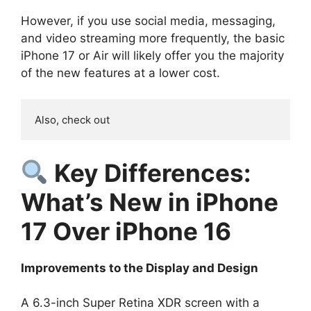
However, if you use social media, messaging,
and video streaming more frequently, the basic
iPhone 17 or Air will likely offer you the majority
of the new features at a lower cost.
Also, check out 
Key Differences:
What’s New in iPhone
17 Over iPhone 16
Improvements to the Display and Design
A 6.3-inch Super Retina XDR screen with a