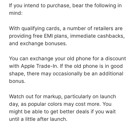
If you intend to purchase, bear the following in
mind:
With qualifying cards, a number of retailers are
providing free EMI plans, immediate cashbacks,
and exchange bonuses.
You can exchange your old phone for a discount
with Apple Trade-In. If the old phone is in good
shape, there may occasionally be an additional
bonus.
Watch out for markup, particularly on launch
day, as popular colors may cost more. You
might be able to get better deals if you wait
until a little after launch.