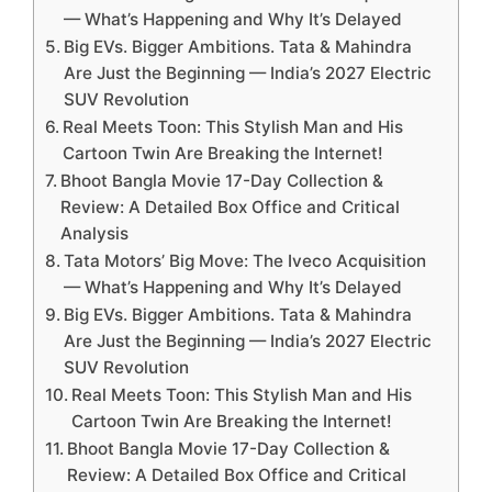
— What’s Happening and Why It’s Delayed
Big EVs. Bigger Ambitions. Tata & Mahindra
Are Just the Beginning — India’s 2027 Electric
SUV Revolution
Real Meets Toon: This Stylish Man and His
Cartoon Twin Are Breaking the Internet!
Bhoot Bangla Movie 17-Day Collection &
Review: A Detailed Box Office and Critical
Analysis
Tata Motors’ Big Move: The Iveco Acquisition
— What’s Happening and Why It’s Delayed
Big EVs. Bigger Ambitions. Tata & Mahindra
Are Just the Beginning — India’s 2027 Electric
SUV Revolution
Real Meets Toon: This Stylish Man and His
Cartoon Twin Are Breaking the Internet!
Bhoot Bangla Movie 17-Day Collection &
Review: A Detailed Box Office and Critical