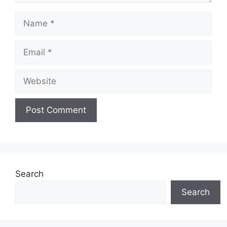
Name
Email
Website
Search
Search