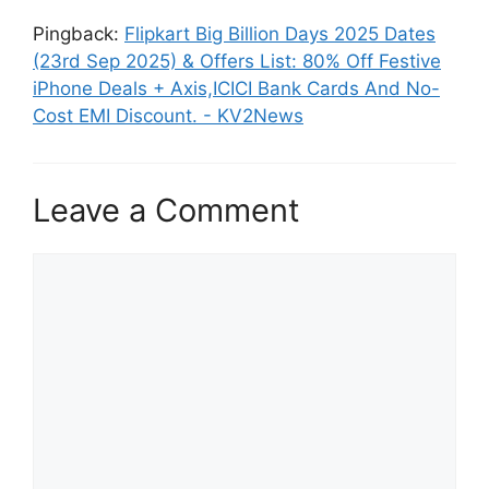
Pingback:
Flipkart Big Billion Days 2025 Dates
(23rd Sep 2025) & Offers List: 80% Off Festive
iPhone Deals + Axis,ICICI Bank Cards And No-
Cost EMI Discount. - KV2News
Leave a Comment
Comment