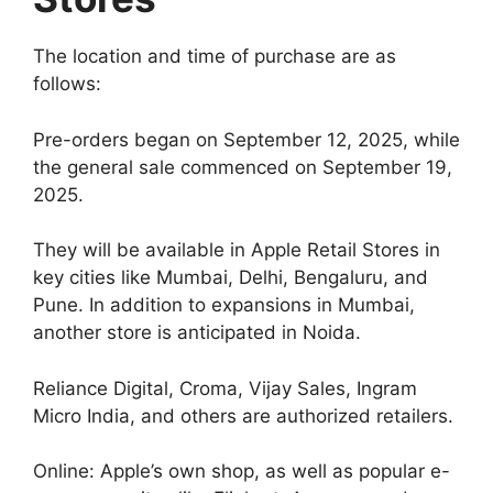
The location and time of purchase are as
follows:
Pre-orders began on September 12, 2025, while
the general sale commenced on September 19,
2025.
They will be available in Apple Retail Stores in
key cities like Mumbai, Delhi, Bengaluru, and
Pune. In addition to expansions in Mumbai,
another store is anticipated in Noida.
Reliance Digital, Croma, Vijay Sales, Ingram
Micro India, and others are authorized retailers.
Online: Apple’s own shop, as well as popular e-