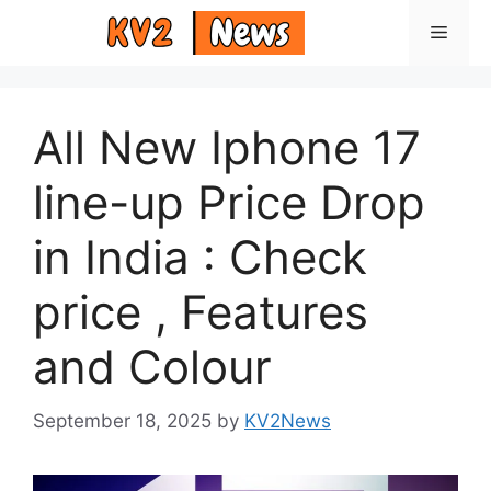
Skip
Menu
to
content
All New Iphone 17
line-up Price Drop
in India : Check
price , Features
and Colour
September 18, 2025
by
KV2News