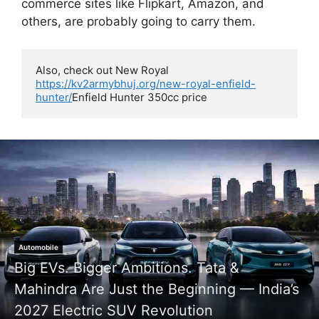
commerce sites like Flipkart, Amazon, and
others, are probably going to carry them.
Also, check out New Royal 
https://kv2armybhuj.org/new-royal-enfield-
hunter/
Enfield Hunter 350cc price 
Google Gemini AI Photo Prompts
Real Meets Toon: This Stylish Man and His
Cartoon Twin Are Breaking the Internet!
KV2News
May 5, 2026
0