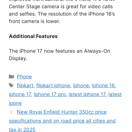
Center Stage camera is great for video calls
and selfies. The resolution of the iPhone 16’s
front camera is lower.
Additional Features
The iPhone 17 now features an Always-On
Display.
Categories
Phone
Tags
flipkart
,
flipkart iphone
,
Iphone
,
iphone 16
,
iphone 17
,
Iphone 17 pro
,
latest iphone 17
,
latest
ipone
New Royal Enfield Hunter 350cc price
specifications and on road price all cities and
tax in 2025