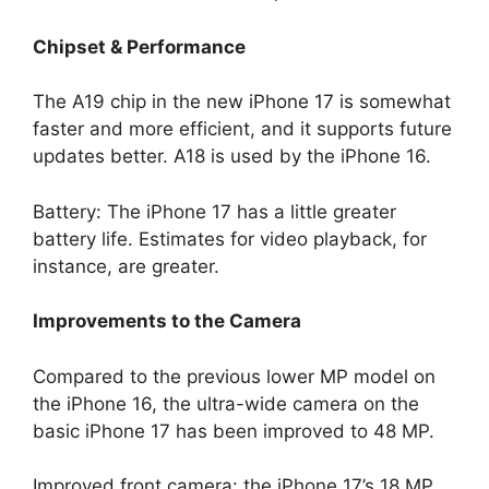
Chipset & Performance
The A19 chip in the new iPhone 17 is somewhat
faster and more efficient, and it supports future
updates better. A18 is used by the iPhone 16.
Battery: The iPhone 17 has a little greater
battery life. Estimates for video playback, for
instance, are greater.
Improvements to the Camera
Compared to the previous lower MP model on
the iPhone 16, the ultra-wide camera on the
basic iPhone 17 has been improved to 48 MP.
Improved front camera: the iPhone 17’s 18 MP