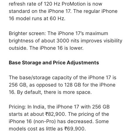
refresh rate of 120 Hz ProMotion is now
standard on the iPhone 17. The regular iPhone
16 model runs at 60 Hz.
Brighter screen: The iPhone 17’s maximum
brightness of about 3000 nits improves visibility
outside. The iPhone 16 is lower.
Base Storage and Price Adjustments
The base/storage capacity of the iPhone 17 is
256 GB, as opposed to 128 GB for the iPhone
16. By default, there is more space.
Pricing: In India, the iPhone 17 with 256 GB
starts at about ₹82,900. The pricing of the
iPhone 16 (non-Pro) has decreased. Some
models cost as little as ₹69,900.