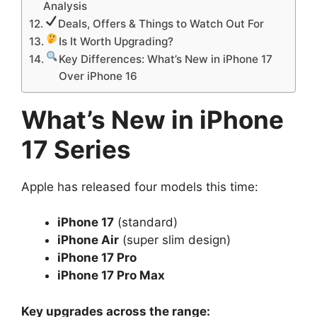
Analysis
Deals, Offers & Things to Watch Out For
Is It Worth Upgrading?
Key Differences: What’s New in iPhone 17
Over iPhone 16
What’s New in iPhone
17 Series
Apple has released four models this time:
iPhone 17
(standard)
iPhone Air
(super slim design)
iPhone 17 Pro
iPhone 17 Pro Max
Key upgrades across the range: