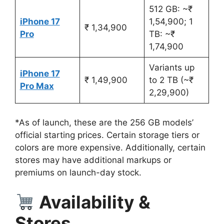
512 GB: ~₹
iPhone 17
1,54,900; 1
₹ 1,34,900
Pro
TB: ~₹
1,74,900
Variants up
iPhone 17
₹ 1,49,900
to 2 TB (~₹
Pro Max
2,29,900)
*As of launch, these are the 256 GB models’
official starting prices. Certain storage tiers or
colors are more expensive. Additionally, certain
stores may have additional markups or
premiums on launch-day stock.
Availability &
Stores