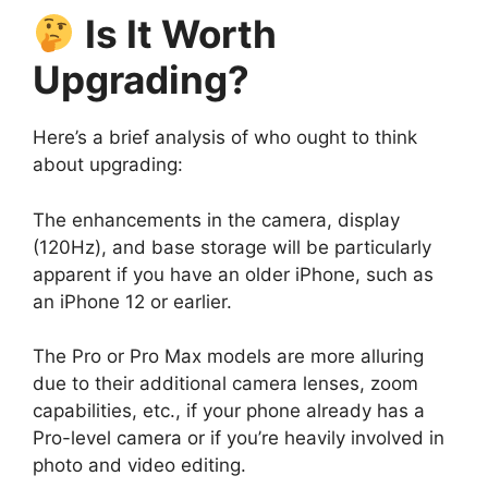
Is It Worth
Upgrading?
Here’s a brief analysis of who ought to think
about upgrading:
The enhancements in the camera, display
(120Hz), and base storage will be particularly
apparent if you have an older iPhone, such as
an iPhone 12 or earlier.
The Pro or Pro Max models are more alluring
due to their additional camera lenses, zoom
capabilities, etc., if your phone already has a
Pro-level camera or if you’re heavily involved in
photo and video editing.