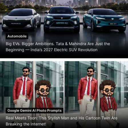
Automobile
Big EVs. Bigger Ambitions. Tata & Mahindra Are Just the
Beginning — India’s 2027 Electric SUV Revolution
Google Gemini AI Photo Prompts
Real Meets Toon: This Stylish Man and His Cartoon Twin Are
Breaking the Internet!