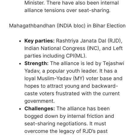
Minister. There have also been internal
alliance tensions over seat-sharing.
Mahagathbandhan (INDIA bloc) in Bihar Election
Key parties:
Rashtriya Janata Dal (RJD),
Indian National Congress (INC), and Left
parties including CPI(ML).
Strength:
The alliance is led by Tejashwi
Yadav, a popular youth leader. It has a
loyal Muslim-Yadav (MY) voter base and
hopes to attract young and backward-
caste voters frustrated with the current
government.
Challenges:
The alliance has been
bogged down by internal friction and
seat-sharing negotiations. It must
overcome the legacy of RJD’s past