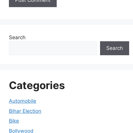
Search
Search
Categories
Automobile
Bihar Election
Bike
Bollywood