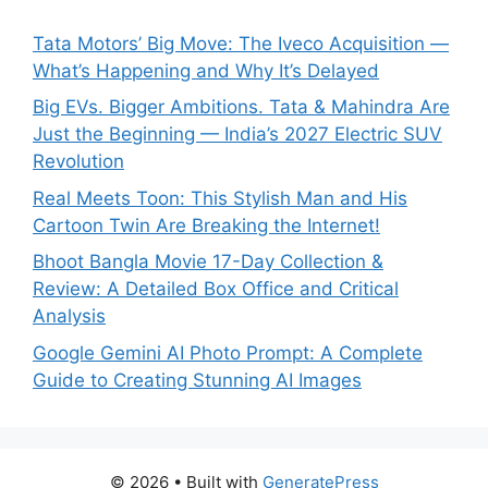
Tata Motors’ Big Move: The Iveco Acquisition —
What’s Happening and Why It’s Delayed
Big EVs. Bigger Ambitions. Tata & Mahindra Are
Just the Beginning — India’s 2027 Electric SUV
Revolution
Real Meets Toon: This Stylish Man and His
Cartoon Twin Are Breaking the Internet!
Bhoot Bangla Movie 17-Day Collection &
Review: A Detailed Box Office and Critical
Analysis
Google Gemini AI Photo Prompt: A Complete
Guide to Creating Stunning AI Images
© 2026
• Built with
GeneratePress