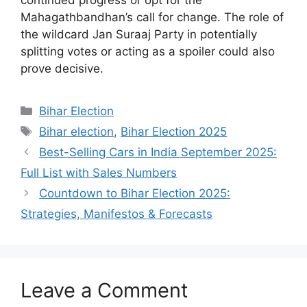
continued progress or opt for the
Mahagathbandhan’s call for change. The role of
the wildcard Jan Suraaj Party in potentially
splitting votes or acting as a spoiler could also
prove decisive.
Categories
Bihar Election
Tags
Bihar election
,
Bihar Election 2025
Best-Selling Cars in India September 2025:
Full List with Sales Numbers
Countdown to Bihar Election 2025:
Strategies, Manifestos & Forecasts
Leave a Comment