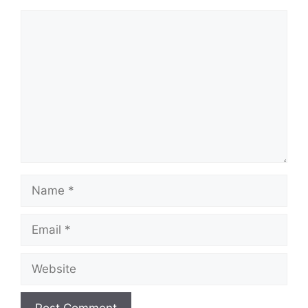
Comment
Name
Email
Website