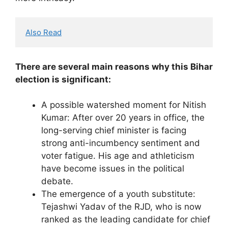
Also Read
There are several main reasons why this Bihar
election is significant:
A possible watershed moment for Nitish
Kumar: After over 20 years in office, the
long-serving chief minister is facing
strong anti-incumbency sentiment and
voter fatigue. His age and athleticism
have become issues in the political
debate.
The emergence of a youth substitute:
Tejashwi Yadav of the RJD, who is now
ranked as the leading candidate for chief