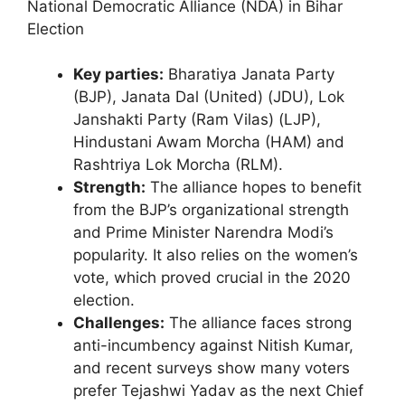
National Democratic Alliance (NDA) in Bihar
Election
Key parties:
Bharatiya Janata Party
(BJP), Janata Dal (United) (JDU), Lok
Janshakti Party (Ram Vilas) (LJP),
Hindustani Awam Morcha (HAM) and
Rashtriya Lok Morcha (RLM).
Strength:
The alliance hopes to benefit
from the BJP’s organizational strength
and Prime Minister Narendra Modi’s
popularity. It also relies on the women’s
vote, which proved crucial in the 2020
election.
Challenges:
The alliance faces strong
anti-incumbency against Nitish Kumar,
and recent surveys show many voters
prefer Tejashwi Yadav as the next Chief