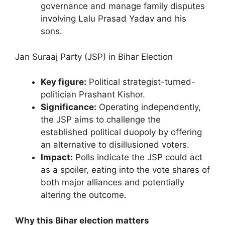
governance and manage family disputes
involving Lalu Prasad Yadav and his
sons.
Jan Suraaj Party (JSP) in Bihar Election
Key figure:
Political strategist-turned-
politician Prashant Kishor.
Significance:
Operating independently,
the JSP aims to challenge the
established political duopoly by offering
an alternative to disillusioned voters.
Impact:
Polls indicate the JSP could act
as a spoiler, eating into the vote shares of
both major alliances and potentially
altering the outcome.
Why this Bihar election matters