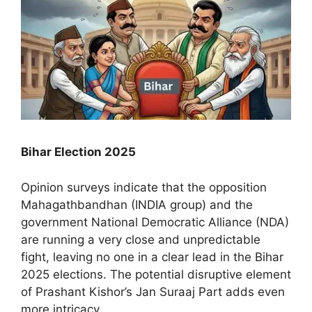
Bihar Election 2025
Opinion surveys indicate that the opposition
Mahagathbandhan (INDIA group) and the
government National Democratic Alliance (NDA)
are running a very close and unpredictable
fight, leaving no one in a clear lead in the Bihar
2025 elections. The potential disruptive element
of Prashant Kishor’s Jan Suraaj Part adds even
more intricacy.