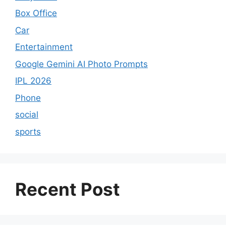
Box Office
Car
Entertainment
Google Gemini AI Photo Prompts
IPL 2026
Phone
social
sports
Recent Post