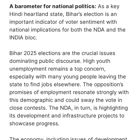
A barometer for national politics:
As a key
Hindi heartland state, Bihar’s election is an
important indicator of voter sentiment with
national implications for both the NDA and the
INDIA bloc.
Bihar 2025 elections are the crucial issues
dominating public discourse. High youth
unemployment remains a top concern,
especially with many young people leaving the
state to find jobs elsewhere. The opposition’s
promises of employment resonate strongly with
this demographic and could sway the vote in
close contests. The NDA, in turn, is highlighting
its development and infrastructure projects to
showcase progress.
The economy, including issues of development