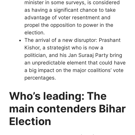
minister in some surveys, is considered
as having a significant chance to take
advantage of voter resentment and
propel the opposition to power in the
election.
The arrival of a new disruptor: Prashant
Kishor, a strategist who is now a
politician, and his Jan Suraaj Party bring
an unpredictable element that could have
a big impact on the major coalitions’ vote
percentages.
Who’s leading: The
main contenders Bihar
Election