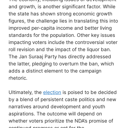
and growth, is another significant factor. While
the state has shown strong economic growth
figures, the challenge lies in translating this into
improved per-capita income and better living
standards for the population. Other key issues
impacting voters include the controversial voter
roll revision and the impact of the liquor ban.
The Jan Suraaj Party has directly addressed
the latter, pledging to overturn the ban, which
adds a distinct element to the campaign
rhetoric.
Ultimately, the
election
is poised to be decided
by a blend of persistent caste politics and new
narratives around development and youth
aspirations. The outcome will depend on
whether voters prioritize the NDA’s promise of