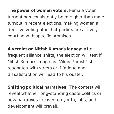
The power of women voters:
Female voter
turnout has consistently been higher than male
turnout in recent elections, making women a
decisive voting bloc that parties are actively
courting with specific promises.
A verdict on Nitish Kumar’s legacy:
After
frequent alliance shifts, the election will test if
Nitish Kumar’s image as “Vikas Purush” still
resonates with voters or if fatigue and
dissatisfaction will lead to his ouster.
Shifting political narratives:
The contest will
reveal whether long-standing caste politics or
new narratives focused on youth, jobs, and
development will prevail.