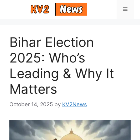
Skip
Menu
to
content
Bihar Election
2025: Who’s
Leading & Why It
Matters
October 14, 2025
by
KV2News